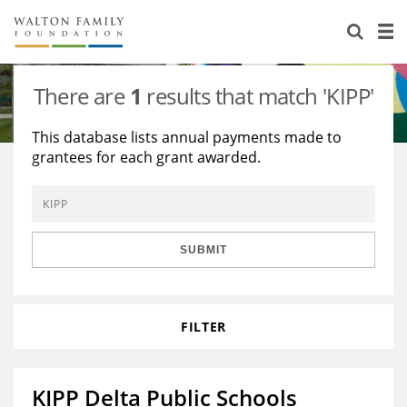
About Us
Staff
Stories
There are
1
results that match 'KIPP'
Newsroom
Our Work
This database lists annual payments made to
grantees for each grant awarded.
Reports & Financials
Education
Learning
Contact Us
Environment
Knowledge Center
Grants
Home Region
Flashcards
Resources for Grantees
Careers
SUBMIT
Grants Database
Opportunity Survey 2026
FILTER
Design Excellence
KIPP Delta Public Schools