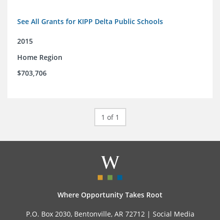
See All Grants for KIPP Delta Public Schools
2015
Home Region
$703,706
1 of 1
Where Opportunity Takes Root
P.O. Box 2030, Bentonville, AR 72712 |
Social Media