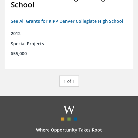
School
See All Grants for KIPP Denver Collegiate High School
2012
Special Projects
$55,000
1 of 1
Where Opportunity Takes Root