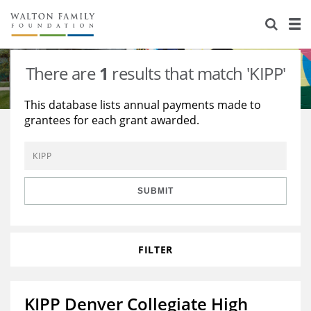
About Us
Staff
Stories
There are
1
results that match 'KIPP'
Newsroom
Our Work
This database lists annual payments made to
grantees for each grant awarded.
Reports & Financials
Education
Learning
Contact Us
Environment
Knowledge Center
Grants
Home Region
Flashcards
Resources for Grantees
Careers
SUBMIT
Grants Database
Opportunity Survey 2026
FILTER
Design Excellence
KIPP Denver Collegiate High