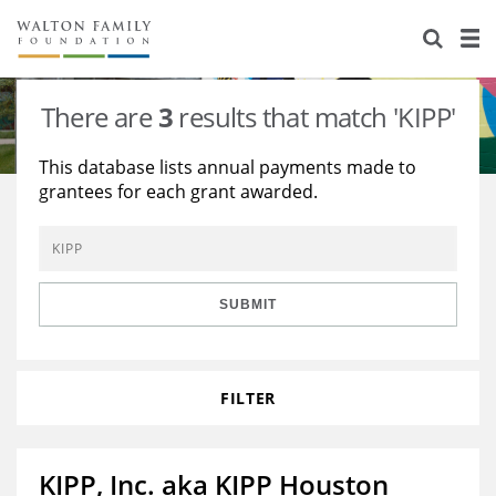
About Us
Staff
Stories
There are
3
results that match 'KIPP'
Newsroom
Our Work
This database lists annual payments made to
grantees for each grant awarded.
Reports & Financials
Education
Learning
Contact Us
Environment
Knowledge Center
Grants
Home Region
Flashcards
Resources for Grantees
Careers
SUBMIT
Grants Database
Opportunity Survey 2026
FILTER
Design Excellence
KIPP, Inc. aka KIPP Houston