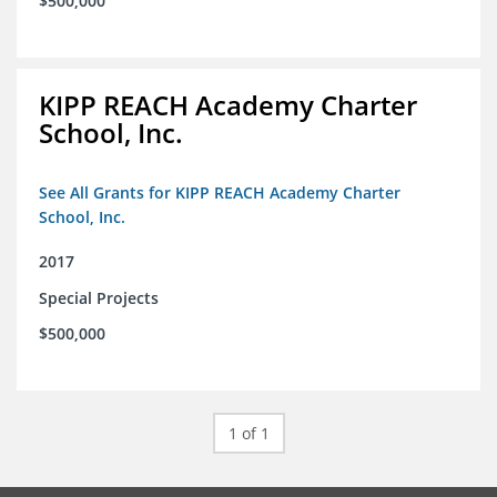
$500,000
KIPP REACH Academy Charter
School, Inc.
See All Grants for KIPP REACH Academy Charter
School, Inc.
2017
Special Projects
$500,000
1 of 1