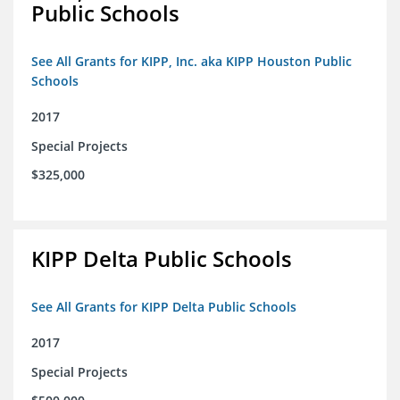
Public Schools
See All Grants for KIPP, Inc. aka KIPP Houston Public
Schools
2017
Special Projects
$325,000
KIPP Delta Public Schools
See All Grants for KIPP Delta Public Schools
2017
Special Projects