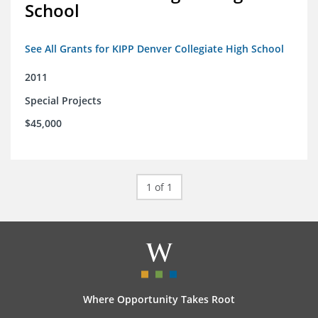
School
See All Grants for KIPP Denver Collegiate High School
2011
Special Projects
$45,000
1 of 1
Where Opportunity Takes Root