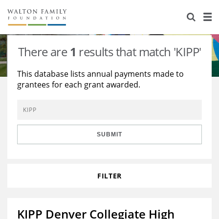
About Us
Staff
Stories
There are
1
results that match 'KIPP'
Newsroom
Our Work
This database lists annual payments made to
grantees for each grant awarded.
Reports & Financials
Education
Learning
Contact Us
Environment
Knowledge Center
Grants
Home Region
Flashcards
Resources for Grantees
Careers
SUBMIT
Grants Database
Opportunity Survey 2026
FILTER
Design Excellence
KIPP Denver Collegiate High