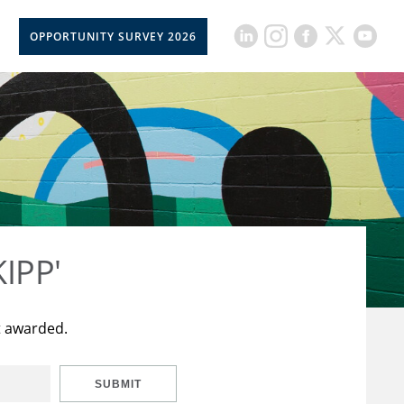
OPPORTUNITY SURVEY 2026
KIPP'
t awarded.
SUBMIT