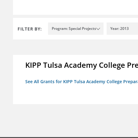
FILTER BY:
Program: Special Projects
Year: 2013
KIPP Tulsa Academy College Pr
See All Grants for KIPP Tulsa Academy College Prepar