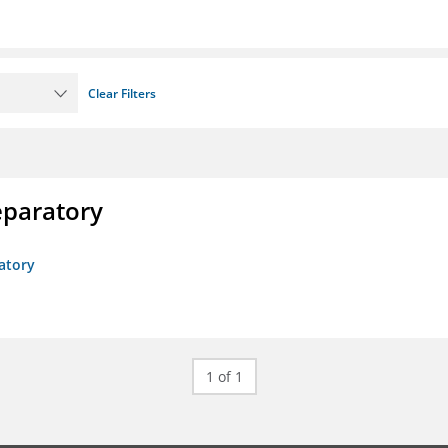
Clear Filters
eparatory
atory
1 of 1