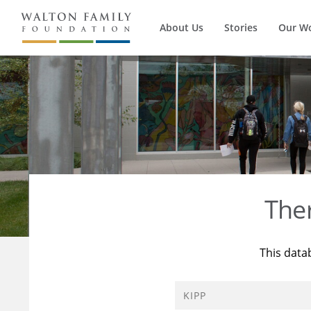
About Us
Stories
Our W
The
This data