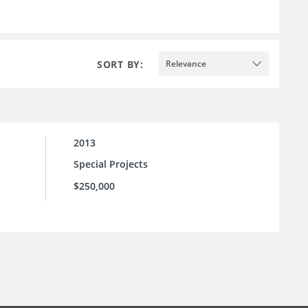
SORT BY:
Relevance
2013
Special Projects
$250,000