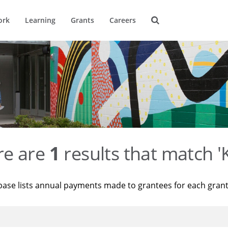
ork
Learning
Grants
Careers
re are
1
results that match '
base lists annual payments made to grantees for each gran