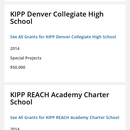
KIPP Denver Collegiate High
School
See All Grants for KIPP Denver Collegiate High School
2014
Special Projects
$50,000
KIPP REACH Academy Charter
School
See All Grants for KIPP REACH Academy Charter School
2014