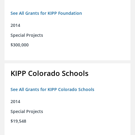
See All Grants for KIPP Foundation
2014
Special Projects
$300,000
KIPP Colorado Schools
See All Grants for KIPP Colorado Schools
2014
Special Projects
$19,548