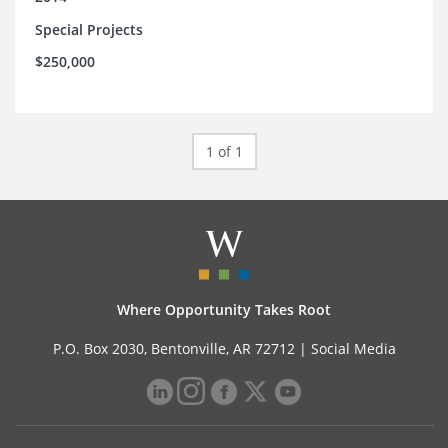
Special Projects
$250,000
1 of 1
Where Opportunity Takes Root
P.O. Box 2030, Bentonville, AR 72712 |
Social Media