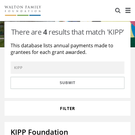
About Us
Staff
Stories
There are
4
results that match 'KIPP'
Newsroom
Our Work
This database lists annual payments made to
grantees for each grant awarded.
Reports & Financials
Education
Learning
Contact Us
Environment
Knowledge Center
Grants
Home Region
Flashcards
Resources for Grantees
Careers
SUBMIT
Grants Database
Opportunity Survey 2026
FILTER
Design Excellence
KIPP Foundation