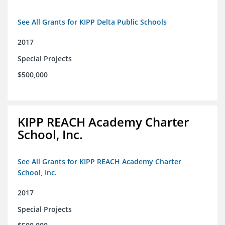
See All Grants for KIPP Delta Public Schools
2017
Special Projects
$500,000
KIPP REACH Academy Charter
School, Inc.
See All Grants for KIPP REACH Academy Charter
School, Inc.
2017
Special Projects