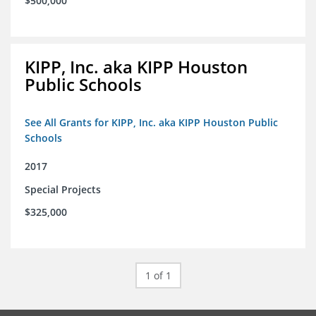
$500,000
KIPP, Inc. aka KIPP Houston
Public Schools
See All Grants for KIPP, Inc. aka KIPP Houston Public
Schools
2017
Special Projects
$325,000
1 of 1