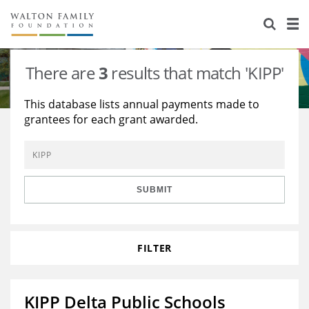
About Us
Staff
Stories
There are
3
results that match 'KIPP'
Newsroom
Our Work
This database lists annual payments made to
grantees for each grant awarded.
Reports & Financials
Education
Learning
Contact Us
Environment
Knowledge Center
Grants
Home Region
Flashcards
Resources for Grantees
Careers
SUBMIT
Grants Database
Opportunity Survey 2026
FILTER
Design Excellence
KIPP Delta Public Schools