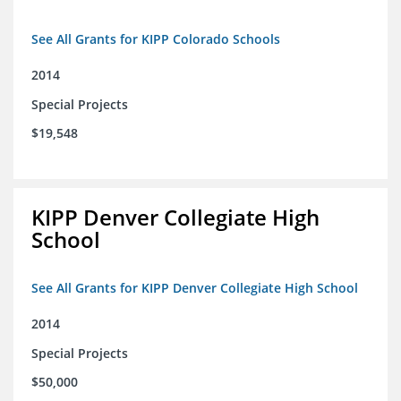
See All Grants for KIPP Colorado Schools
2014
Special Projects
$19,548
KIPP Denver Collegiate High
School
See All Grants for KIPP Denver Collegiate High School
2014
Special Projects
$50,000