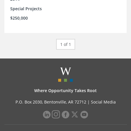
Special Projects
$250,000
1 of 1
Where Opportunity Takes Root
P.O. Box 2030, Bentonville, AR 72712 |
Social Media