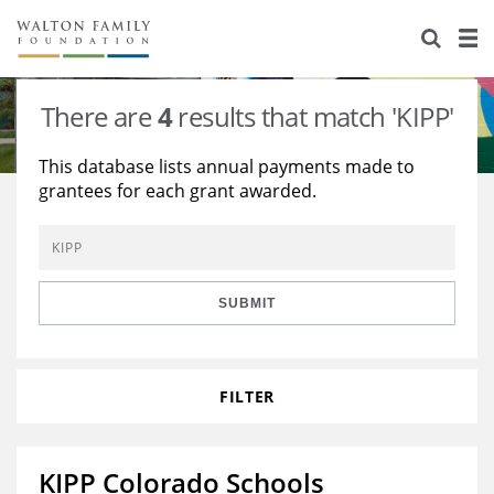
About Us
Staff
Stories
There are
4
results that match 'KIPP'
Newsroom
Our Work
This database lists annual payments made to
grantees for each grant awarded.
Reports & Financials
Education
Learning
Contact Us
Environment
Knowledge Center
Grants
Home Region
Flashcards
Resources for Grantees
Careers
SUBMIT
Grants Database
Opportunity Survey 2026
FILTER
Design Excellence
KIPP Colorado Schools