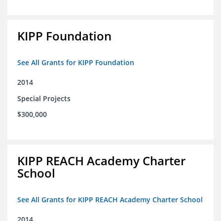
KIPP Foundation
See All Grants for KIPP Foundation
2014
Special Projects
$300,000
KIPP REACH Academy Charter
School
See All Grants for KIPP REACH Academy Charter School
2014