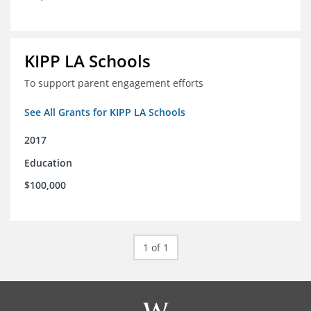
KIPP LA Schools
To support parent engagement efforts
See All Grants for KIPP LA Schools
2017
Education
$100,000
1 of 1