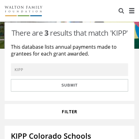
About Us
Staff
Stories
There are
3
results that match 'KIPP'
Newsroom
Our Work
This database lists annual payments made to
grantees for each grant awarded.
Reports & Financials
Education
Learning
Contact Us
Environment
Knowledge Center
Grants
Home Region
Flashcards
Resources for Grantees
Careers
SUBMIT
Grants Database
Opportunity Survey 2026
FILTER
Design Excellence
KIPP Colorado Schools