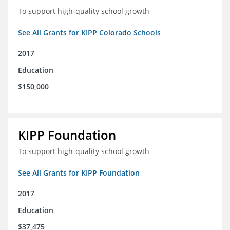
To support high-quality school growth
See All Grants for KIPP Colorado Schools
2017
Education
$150,000
KIPP Foundation
To support high-quality school growth
See All Grants for KIPP Foundation
2017
Education
$37,475