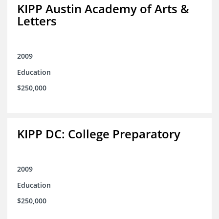
KIPP Austin Academy of Arts &
Letters
2009
Education
$250,000
KIPP DC: College Preparatory
2009
Education
$250,000