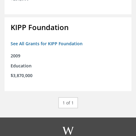
KIPP Foundation
See All Grants for KIPP Foundation
2009
Education
$3,870,000
1 of 1