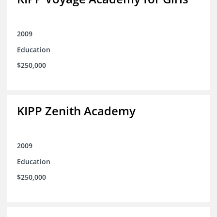
2009
Education
$250,000
KIPP Zenith Academy
2009
Education
$250,000