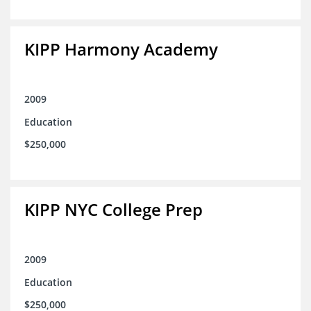
KIPP Harmony Academy
2009
Education
$250,000
KIPP NYC College Prep
2009
Education
$250,000