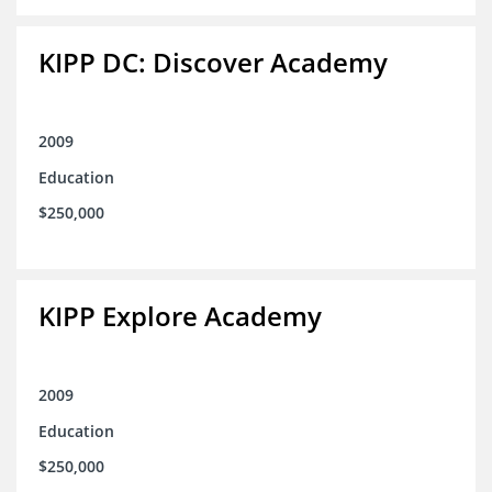
KIPP DC: Discover Academy
2009
Education
$250,000
KIPP Explore Academy
2009
Education
$250,000