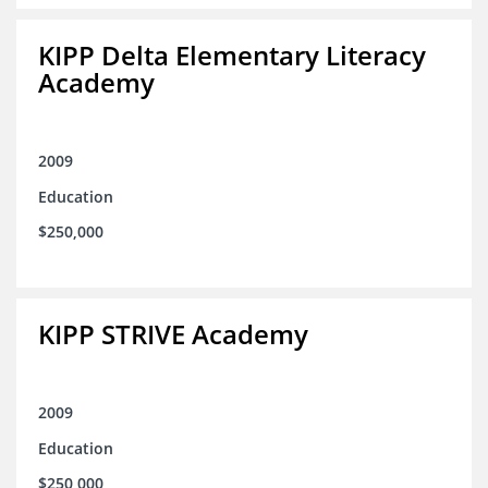
KIPP Delta Elementary Literacy
Academy
2009
Education
$250,000
KIPP STRIVE Academy
2009
Education
$250,000