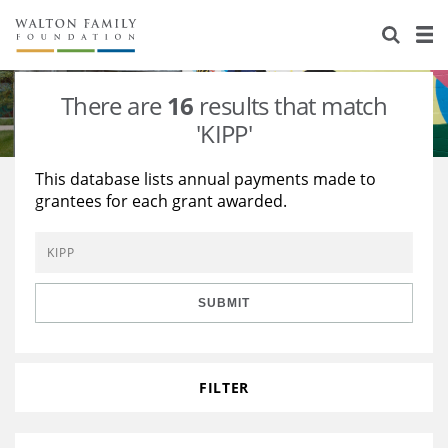
About Us
Staff
Stories
There are
16
results that match
Newsroom
Our Work
'KIPP'
Reports & Financials
Education
Learning
This database lists annual payments made to
grantees for each grant awarded.
Contact Us
Environment
Knowledge Center
Grants
Home Region
Flashcards
Resources for Grantees
Careers
SUBMIT
Grants Database
Opportunity Survey 2026
Design Excellence
FILTER