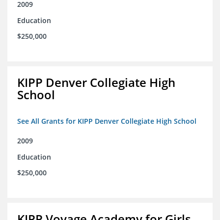
2009
Education
$250,000
KIPP Denver Collegiate High
School
See All Grants for KIPP Denver Collegiate High School
2009
Education
$250,000
KIPP Voyage Academy for Girls