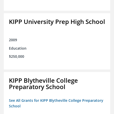
KIPP University Prep High School
2009
Education
$250,000
KIPP Blytheville College
Preparatory School
See All Grants for KIPP Blytheville College Preparatory
School