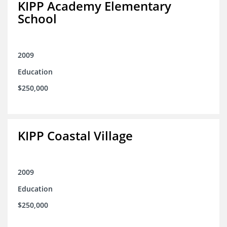
KIPP Academy Elementary
School
2009
Education
$250,000
KIPP Coastal Village
2009
Education
$250,000