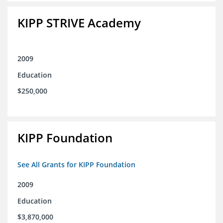
KIPP STRIVE Academy
2009
Education
$250,000
KIPP Foundation
See All Grants for KIPP Foundation
2009
Education
$3,870,000