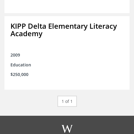
KIPP Delta Elementary Literacy
Academy
2009
Education
$250,000
1 of 1