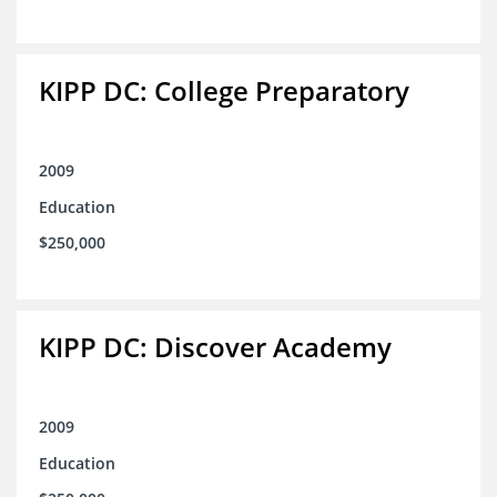
KIPP DC: College Preparatory
2009
Education
$250,000
KIPP DC: Discover Academy
2009
Education