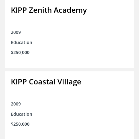
KIPP Zenith Academy
2009
Education
$250,000
KIPP Coastal Village
2009
Education
$250,000