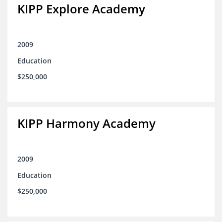
KIPP Explore Academy
2009
Education
$250,000
KIPP Harmony Academy
2009
Education
$250,000