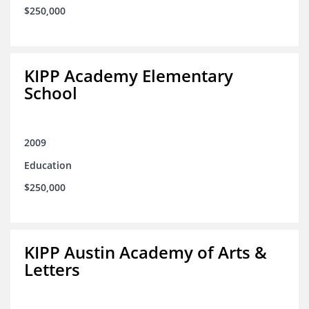
$250,000
KIPP Academy Elementary
School
2009
Education
$250,000
KIPP Austin Academy of Arts &
Letters