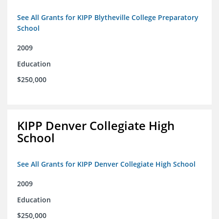
See All Grants for KIPP Blytheville College Preparatory
School
2009
Education
$250,000
KIPP Denver Collegiate High
School
See All Grants for KIPP Denver Collegiate High School
2009
Education
$250,000