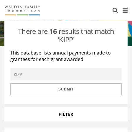
About Us
Staff
Stories
There are
16
results that match
Newsroom
Our Work
'KIPP'
Reports & Financials
Education
Learning
This database lists annual payments made to
grantees for each grant awarded.
Contact Us
Environment
Knowledge Center
Grants
Home Region
Flashcards
Resources for Grantees
Careers
SUBMIT
Grants Database
Opportunity Survey 2026
Design Excellence
FILTER