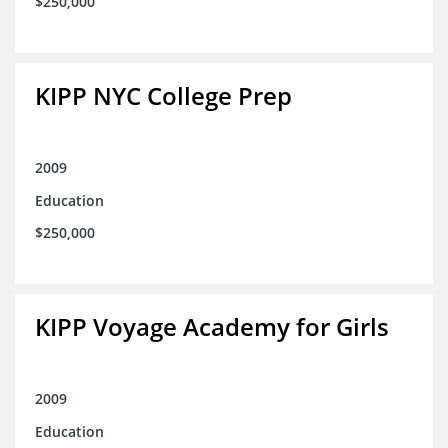
$250,000
KIPP NYC College Prep
2009
Education
$250,000
KIPP Voyage Academy for Girls
2009
Education