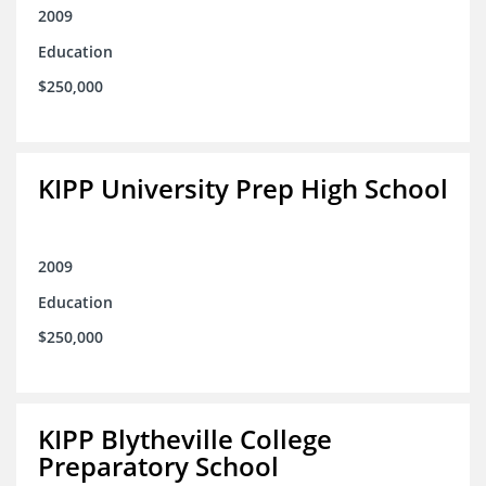
2009
Education
$250,000
KIPP University Prep High School
2009
Education
$250,000
KIPP Blytheville College
Preparatory School