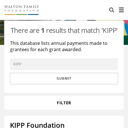
About Us
Staff
Stories
There are
1
results that match 'KIPP'
Newsroom
Our Work
This database lists annual payments made to
grantees for each grant awarded.
Reports & Financials
Education
Learning
Contact Us
Environment
Knowledge Center
Grants
Home Region
Flashcards
Resources for Grantees
Careers
SUBMIT
Grants Database
Opportunity Survey 2026
FILTER
Design Excellence
KIPP Foundation