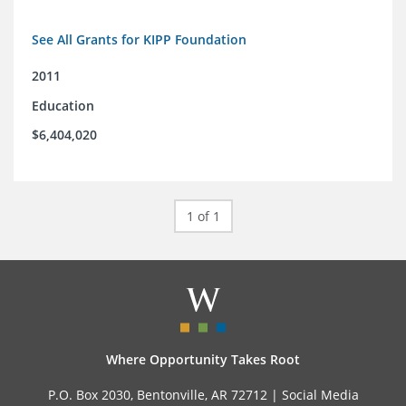
See All Grants for KIPP Foundation
2011
Education
$6,404,020
1 of 1
Where Opportunity Takes Root
P.O. Box 2030, Bentonville, AR 72712 |
Social Media