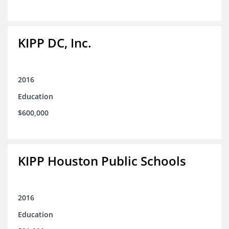
KIPP DC, Inc.
2016
Education
$600,000
KIPP Houston Public Schools
2016
Education