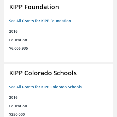
KIPP Foundation
See All Grants for KIPP Foundation
2016
Education
$6,006,935
KIPP Colorado Schools
See All Grants for KIPP Colorado Schools
2016
Education
$250,000