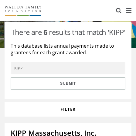
About Us
Staff
Stories
There are
6
results that match 'KIPP'
Newsroom
Our Work
This database lists annual payments made to
grantees for each grant awarded.
Reports & Financials
Education
Learning
Contact Us
Environment
Knowledge Center
Grants
Home Region
Flashcards
Resources for Grantees
Careers
SUBMIT
Grants Database
Opportunity Survey 2026
FILTER
Design Excellence
KIPP Massachusetts, Inc.