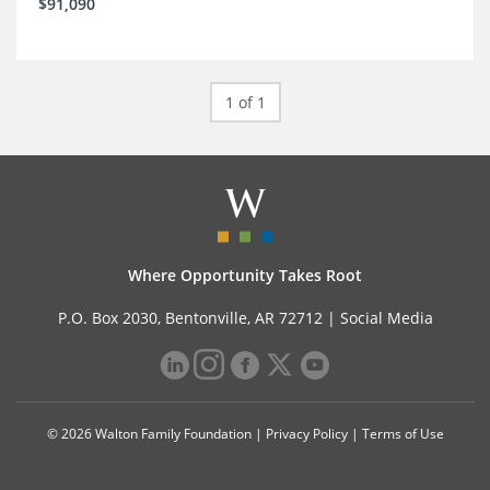
$91,090
1 of 1
Where Opportunity Takes Root
P.O. Box 2030, Bentonville, AR 72712 |
Social Media
© 2026 Walton Family Foundation |
Privacy Policy
|
Terms of Use