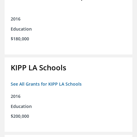
2016
Education
$180,000
KIPP LA Schools
See All Grants for KIPP LA Schools
2016
Education
$200,000