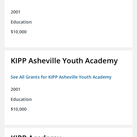
2001
Education
$10,000
KIPP Asheville Youth Academy
See All Grants for KIPP Asheville Youth Academy
2001
Education
$10,000