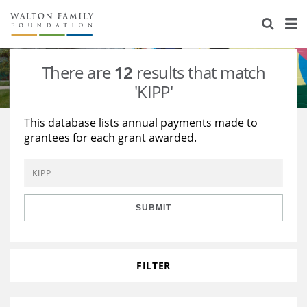
About Us
Staff
Stories
There are
12
results that match
Newsroom
Our Work
'KIPP'
Reports & Financials
Education
Learning
This database lists annual payments made to
grantees for each grant awarded.
Contact Us
Environment
Knowledge Center
Grants
Home Region
Flashcards
Resources for Grantees
Careers
SUBMIT
Grants Database
Opportunity Survey 2026
Design Excellence
FILTER