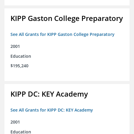
KIPP Gaston College Preparatory
See All Grants for KIPP Gaston College Preparatory
2001
Education
$195,240
KIPP DC: KEY Academy
See All Grants for KIPP DC: KEY Academy
2001
Education