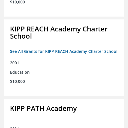
$10,000
KIPP REACH Academy Charter
School
See All Grants for KIPP REACH Academy Charter School
2001
Education
$10,000
KIPP PATH Academy