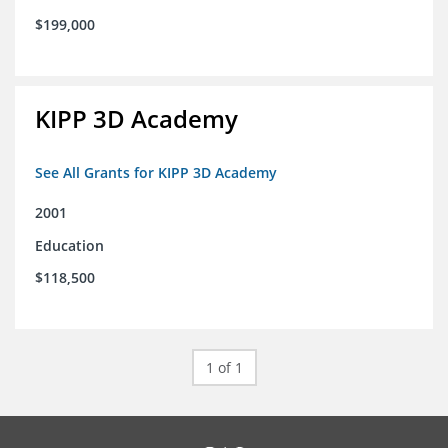
$199,000
KIPP 3D Academy
See All Grants for KIPP 3D Academy
2001
Education
$118,500
1 of 1