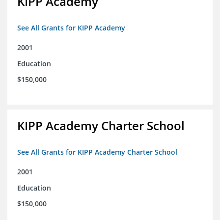
KIPP Academy
See All Grants for KIPP Academy
2001
Education
$150,000
KIPP Academy Charter School
See All Grants for KIPP Academy Charter School
2001
Education
$150,000