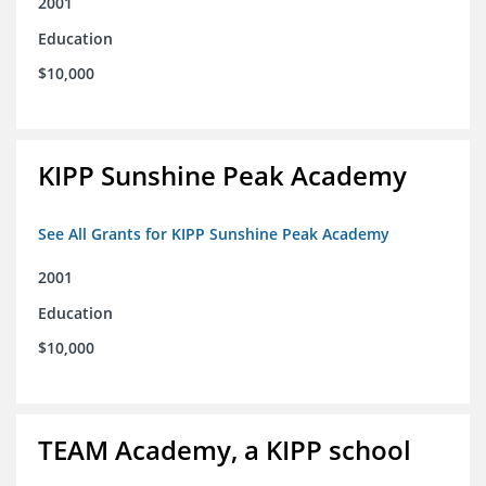
2001
Education
$10,000
KIPP Sunshine Peak Academy
See All Grants for KIPP Sunshine Peak Academy
2001
Education
$10,000
TEAM Academy, a KIPP school