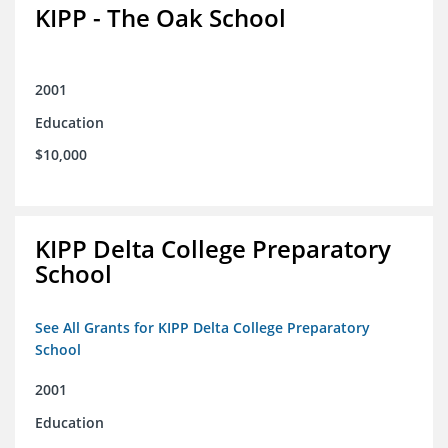
KIPP - The Oak School
2001
Education
$10,000
KIPP Delta College Preparatory
School
See All Grants for KIPP Delta College Preparatory
School
2001
Education