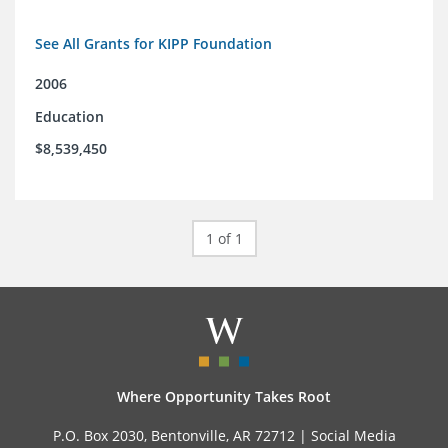
See All Grants for KIPP Foundation
2006
Education
$8,539,450
1 of 1
Where Opportunity Takes Root
P.O. Box 2030, Bentonville, AR 72712 |
Social Media