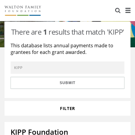
About Us
Staff
Stories
There are
1
results that match 'KIPP'
Newsroom
Our Work
This database lists annual payments made to
grantees for each grant awarded.
Reports & Financials
Education
Learning
Contact Us
Environment
Knowledge Center
Grants
Home Region
Flashcards
Resources for Grantees
Careers
SUBMIT
Grants Database
Opportunity Survey 2026
FILTER
Design Excellence
KIPP Foundation