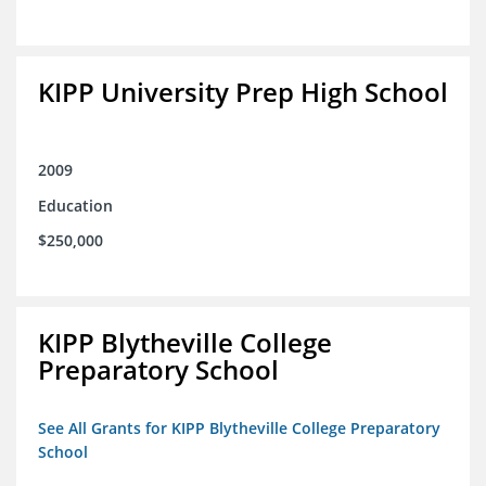
KIPP University Prep High School
2009
Education
$250,000
KIPP Blytheville College
Preparatory School
See All Grants for KIPP Blytheville College Preparatory
School