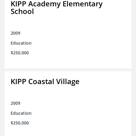
KIPP Academy Elementary
School
2009
Education
$250,000
KIPP Coastal Village
2009
Education
$250,000