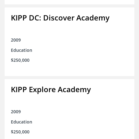
KIPP DC: Discover Academy
2009
Education
$250,000
KIPP Explore Academy
2009
Education
$250,000