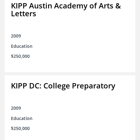
KIPP Austin Academy of Arts &
Letters
2009
Education
$250,000
KIPP DC: College Preparatory
2009
Education
$250,000