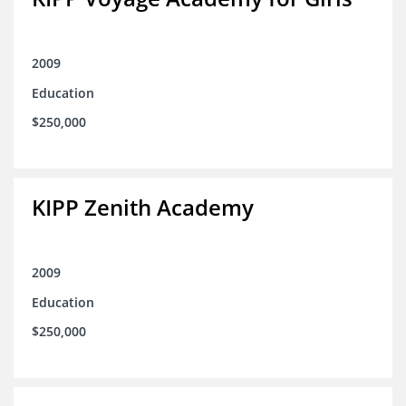
2009
Education
$250,000
KIPP Zenith Academy
2009
Education
$250,000