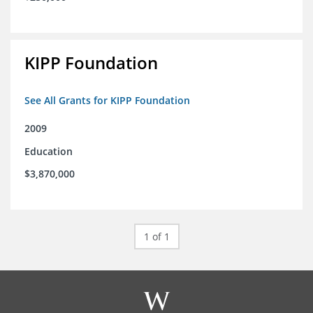
KIPP Foundation
See All Grants for KIPP Foundation
2009
Education
$3,870,000
1 of 1