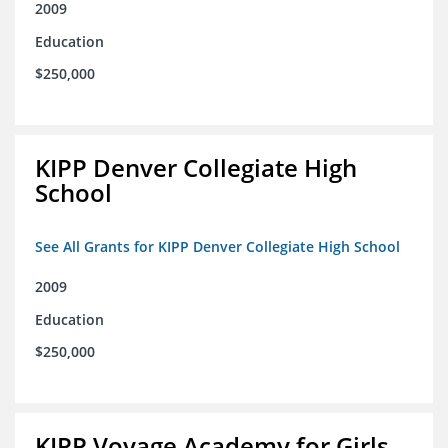
2009
Education
$250,000
KIPP Denver Collegiate High
School
See All Grants for KIPP Denver Collegiate High School
2009
Education
$250,000
KIPP Voyage Academy for Girls