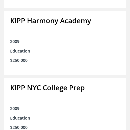
KIPP Harmony Academy
2009
Education
$250,000
KIPP NYC College Prep
2009
Education
$250,000