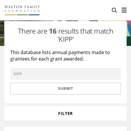
About Us
Staff
Stories
There are
16
results that match
Newsroom
Our Work
'KIPP'
Reports & Financials
Education
Learning
This database lists annual payments made to
grantees for each grant awarded.
Contact Us
Environment
Knowledge Center
Grants
Home Region
Flashcards
Resources for Grantees
Careers
SUBMIT
Grants Database
Opportunity Survey 2026
Design Excellence
FILTER