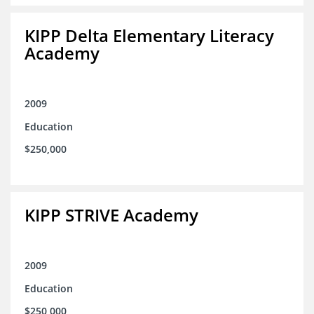
KIPP Delta Elementary Literacy
Academy
2009
Education
$250,000
KIPP STRIVE Academy
2009
Education
$250,000