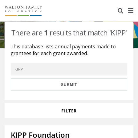
About Us
Staff
Stories
There are
1
results that match 'KIPP'
Newsroom
Our Work
This database lists annual payments made to
grantees for each grant awarded.
Reports & Financials
Education
Learning
Contact Us
Environment
Knowledge Center
Grants
Home Region
Flashcards
Resources for Grantees
Careers
SUBMIT
Grants Database
Opportunity Survey 2026
FILTER
Design Excellence
KIPP Foundation