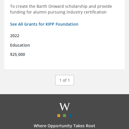
To create the Barth Onward scholarship and provide
funding for alumni pursuing industry certification
See All Grants for KIPP Foundation
2022
Education
$25,000
1 of 1
Where Opportunity Takes Root