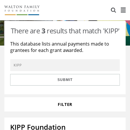
About Us
Staff
Stories
There are
3
results that match 'KIPP'
Newsroom
Our Work
This database lists annual payments made to
grantees for each grant awarded.
Reports & Financials
Education
Learning
Contact Us
Environment
Knowledge Center
Grants
Home Region
Flashcards
Resources for Grantees
Careers
SUBMIT
Grants Database
Opportunity Survey 2026
FILTER
Design Excellence
KIPP Foundation