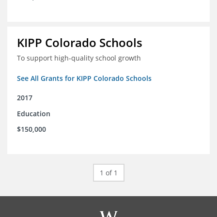
KIPP Colorado Schools
To support high-quality school growth
See All Grants for KIPP Colorado Schools
2017
Education
$150,000
1 of 1