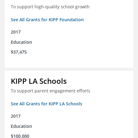
To support high-quality school growth
See All Grants for KIPP Foundation
2017
Education
$37,475
KIPP LA Schools
To support parent engagement efforts
See All Grants for KIPP LA Schools
2017
Education
$100,000