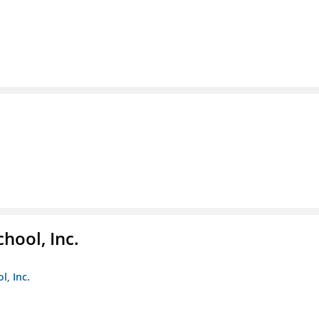
hool, Inc.
, Inc.