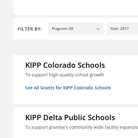
FILTER BY:
Program: All
Year: 2017
KIPP Colorado Schools
To support high-quality school growth
See All Grants for KIPP Colorado Schools
KIPP Delta Public Schools
To support grantee's community wide facility expansi