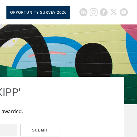
OPPORTUNITY SURVEY 2026
KIPP'
t awarded.
SUBMIT