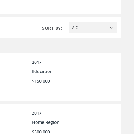
SORT BY:
A-Z
2017
Education
$150,000
2017
Home Region
$500,000