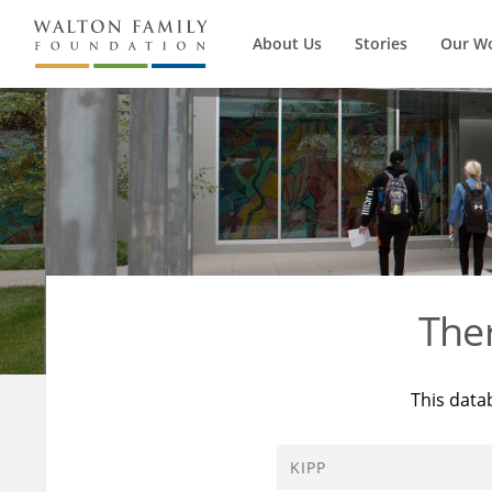
About Us
Stories
Our W
The
This data