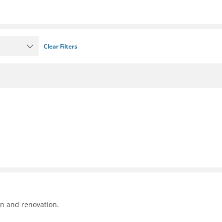
Clear Filters
on and renovation.