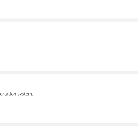
portation system.