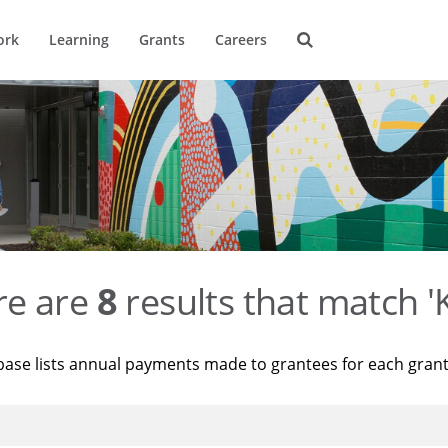
ork
Learning
Grants
Careers
re are
8
results that match '
base lists annual payments made to grantees for each gran