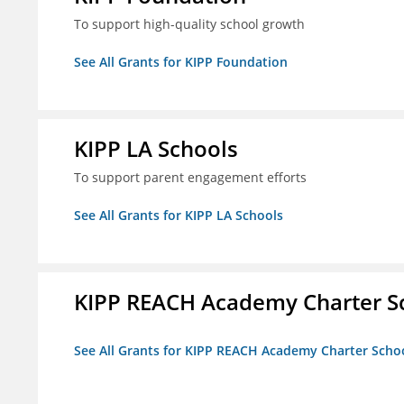
To support high-quality school growth
See All Grants for KIPP Foundation
KIPP LA Schools
To support parent engagement efforts
See All Grants for KIPP LA Schools
KIPP REACH Academy Charter Sc
See All Grants for KIPP REACH Academy Charter School