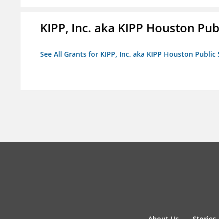
KIPP, Inc. aka KIPP Houston Pub
See All Grants for KIPP, Inc. aka KIPP Houston Public
About Us
Stories