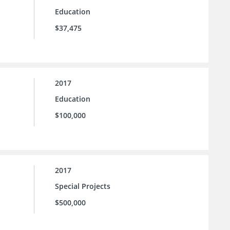
Education
$37,475
2017
Education
$100,000
2017
Special Projects
$500,000