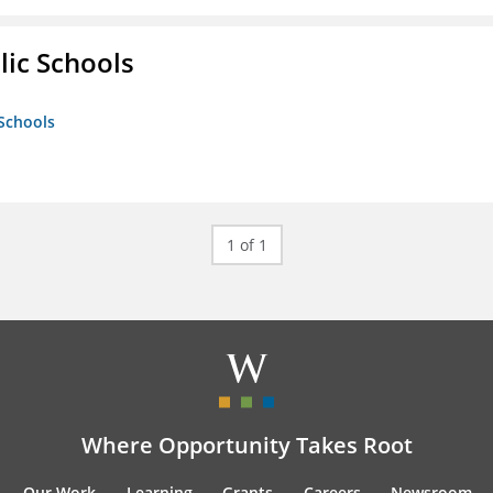
lic Schools
 Schools
1 of 1
Where Opportunity Takes Root
Our Work
Learning
Grants
Careers
Newsroom