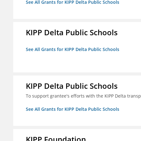
See All Grants for KIPP Delta Public Schools
KIPP Delta Public Schools
See All Grants for KIPP Delta Public Schools
KIPP Delta Public Schools
To support grantee's efforts with the KIPP Delta trans
See All Grants for KIPP Delta Public Schools
KIPP Foundation