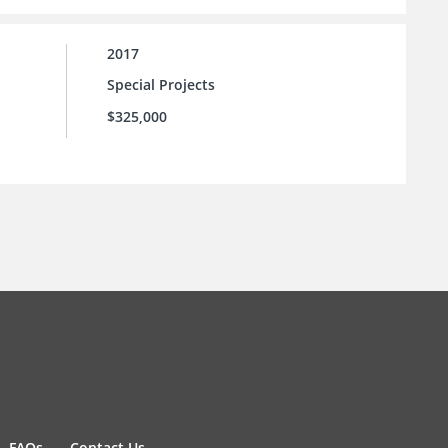
2017
Special Projects
$325,000
FAQs
Contact Us