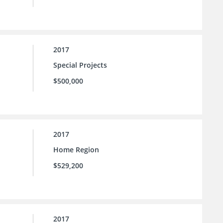
2017
Special Projects
$500,000
2017
Home Region
$529,200
2017