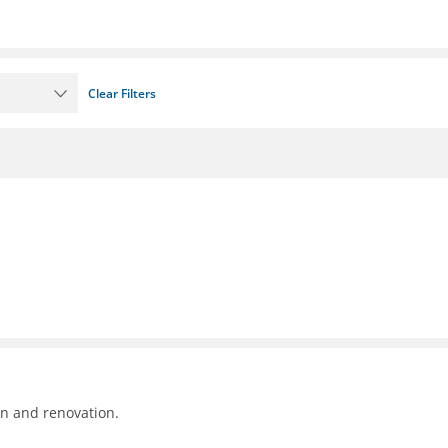
Clear Filters
on and renovation.