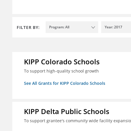
FILTER BY:
Program: All
Year: 2017
KIPP Colorado Schools
To support high-quality school growth
See All Grants for KIPP Colorado Schools
KIPP Delta Public Schools
To support grantee's community wide facility expansi