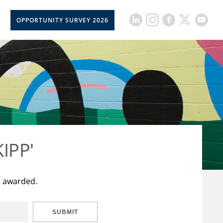
OPPORTUNITY SURVEY 2026
KIPP'
t awarded.
SUBMIT