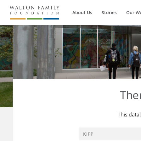
About Us
Stories
Our W
The
This data