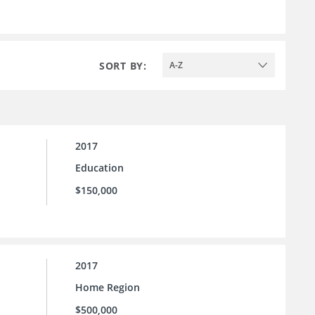
SORT BY:
A-Z
2017
Education
$150,000
2017
Home Region
$500,000