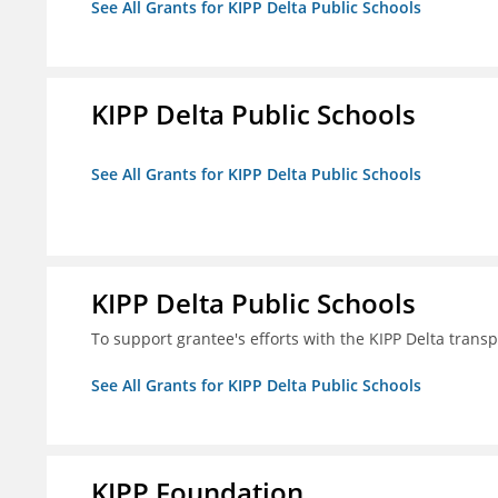
See All Grants for KIPP Delta Public Schools
KIPP Delta Public Schools
See All Grants for KIPP Delta Public Schools
KIPP Delta Public Schools
To support grantee's efforts with the KIPP Delta trans
See All Grants for KIPP Delta Public Schools
KIPP Foundation