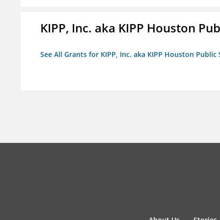
KIPP, Inc. aka KIPP Houston Pub
See All Grants for KIPP, Inc. aka KIPP Houston Public
About Us
Stories