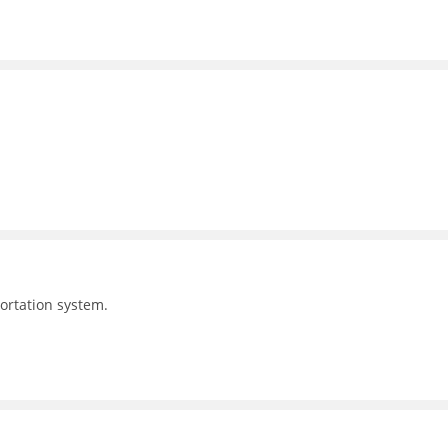
portation system.