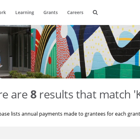
ork
Learning
Grants
Careers
re are
8
results that match '
base lists annual payments made to grantees for each gran