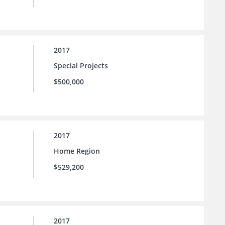
2017
Special Projects
$500,000
2017
Home Region
$529,200
2017