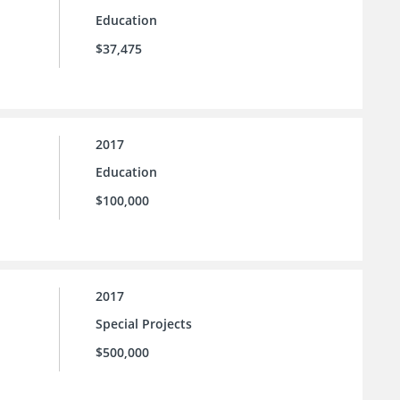
Education
$37,475
2017
Education
$100,000
2017
Special Projects
$500,000