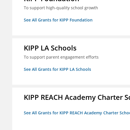
To support high-quality school growth
See All Grants for KIPP Foundation
KIPP LA Schools
To support parent engagement efforts
See All Grants for KIPP LA Schools
KIPP REACH Academy Charter Sc
See All Grants for KIPP REACH Academy Charter School