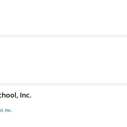
hool, Inc.
, Inc.