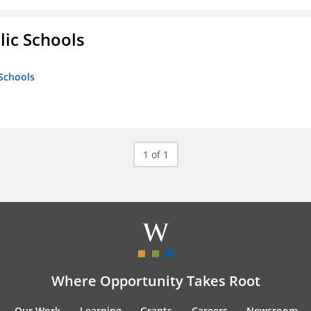
lic Schools
 Schools
1 of 1
Where Opportunity Takes Root
Our Work
Learning
Grants
Careers
Newsroom