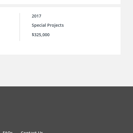
2017
Special Projects
$325,000
FAQs
Contact Us