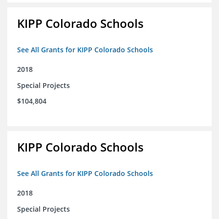
KIPP Colorado Schools
See All Grants for KIPP Colorado Schools
2018
Special Projects
$104,804
KIPP Colorado Schools
See All Grants for KIPP Colorado Schools
2018
Special Projects