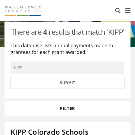
About Us
Staff
Stories
There are
4
results that match 'KIPP'
Newsroom
Our Work
This database lists annual payments made to
grantees for each grant awarded.
Reports & Financials
Education
Learning
Contact Us
Environment
Knowledge Center
Grants
Home Region
Flashcards
Resources for Grantees
Careers
SUBMIT
Grants Database
Opportunity Survey 2026
FILTER
Design Excellence
KIPP Colorado Schools