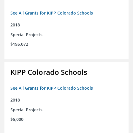
See All Grants for KIPP Colorado Schools
2018
Special Projects
$195,072
KIPP Colorado Schools
See All Grants for KIPP Colorado Schools
2018
Special Projects
$5,000