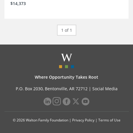
$14,373
1 of 1
Where Opportunity Takes Root
P.O. Box 2030, Bentonville, AR 72712 |
Social Media
© 2026 Walton Family Foundation |
Privacy Policy
|
Terms of Use