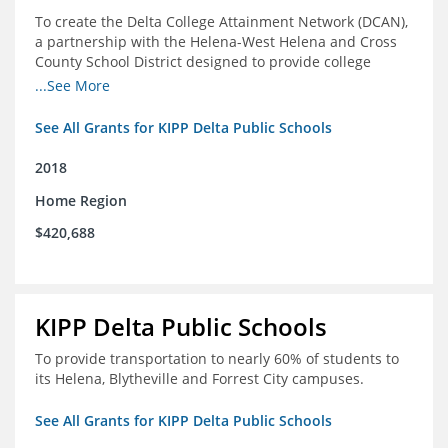
To create the Delta College Attainment Network (DCAN),
a partnership with the Helena-West Helena and Cross
County School District designed to provide college
access and degree completion support to over 4,800
...See More
students and alumni in the Delta Region through
individual advising, family/community engagement,
See All Grants for KIPP Delta Public Schools
college and leadership experiences, and post-secondary
support.
2018
Home Region
$420,688
KIPP Delta Public Schools
To provide transportation to nearly 60% of students to
its Helena, Blytheville and Forrest City campuses.
See All Grants for KIPP Delta Public Schools