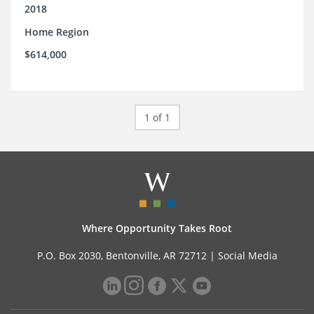
2018
Home Region
$614,000
1 of 1
Where Opportunity Takes Root
P.O. Box 2030, Bentonville, AR 72712 |
Social Media