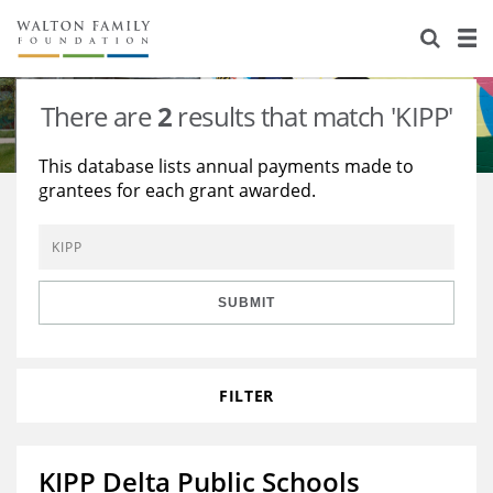
About Us
Staff
Stories
There are
2
results that match 'KIPP'
Newsroom
Our Work
This database lists annual payments made to
grantees for each grant awarded.
Reports & Financials
Education
Learning
Contact Us
Environment
Knowledge Center
Grants
Home Region
Flashcards
Resources for Grantees
Careers
SUBMIT
Grants Database
Opportunity Survey 2026
FILTER
Design Excellence
KIPP Delta Public Schools