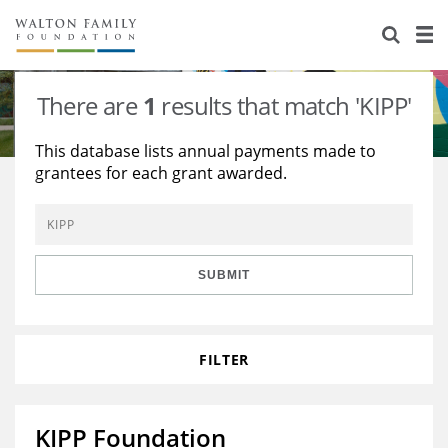
About Us
Staff
Stories
There are
1
results that match 'KIPP'
Newsroom
Our Work
This database lists annual payments made to
grantees for each grant awarded.
Reports & Financials
Education
Learning
Contact Us
Environment
Knowledge Center
Grants
Home Region
Flashcards
Resources for Grantees
Careers
SUBMIT
Grants Database
Opportunity Survey 2026
FILTER
Design Excellence
KIPP Foundation