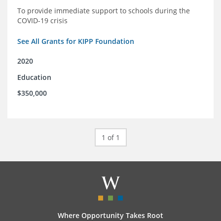
To provide immediate support to schools during the
COVID-19 crisis
See All Grants for KIPP Foundation
2020
Education
$350,000
1 of 1
Where Opportunity Takes Root