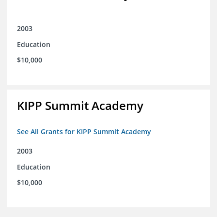
2003
Education
$10,000
KIPP Summit Academy
See All Grants for KIPP Summit Academy
2003
Education
$10,000