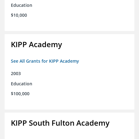
Education
$10,000
KIPP Academy
See All Grants for KIPP Academy
2003
Education
$100,000
KIPP South Fulton Academy