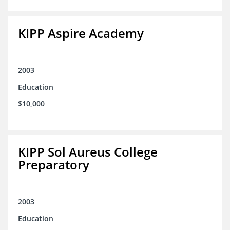
KIPP Aspire Academy
2003
Education
$10,000
KIPP Sol Aureus College
Preparatory
2003
Education