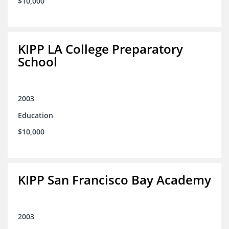
$10,000
KIPP LA College Preparatory
School
2003
Education
$10,000
KIPP San Francisco Bay Academy
2003