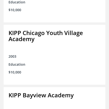
Education
$10,000
KIPP Chicago Youth Village
Academy
2003
Education
$10,000
KIPP Bayview Academy