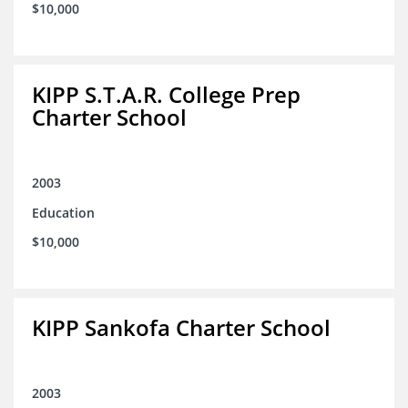
$10,000
KIPP S.T.A.R. College Prep
Charter School
2003
Education
$10,000
KIPP Sankofa Charter School
2003