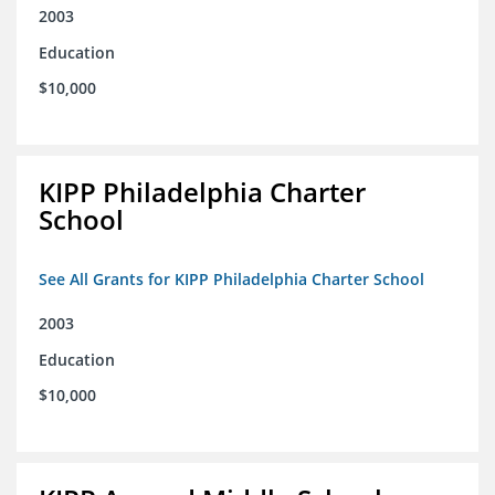
2003
Education
$10,000
KIPP Philadelphia Charter
School
See All Grants for KIPP Philadelphia Charter School
2003
Education
$10,000