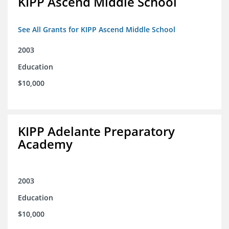
KIPP Ascend Middle School
See All Grants for KIPP Ascend Middle School
2003
Education
$10,000
KIPP Adelante Preparatory
Academy
2003
Education
$10,000