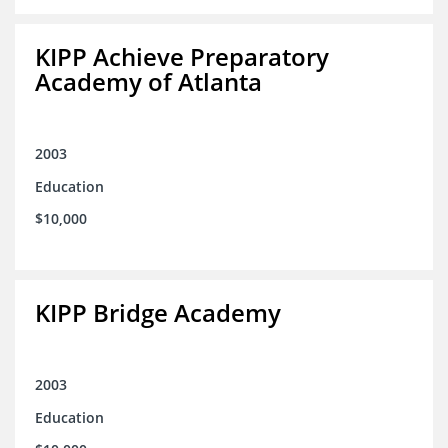
KIPP Achieve Preparatory
Academy of Atlanta
2003
Education
$10,000
KIPP Bridge Academy
2003
Education