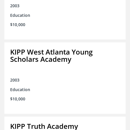
2003
Education
$10,000
KIPP West Atlanta Young
Scholars Academy
2003
Education
$10,000
KIPP Truth Academy