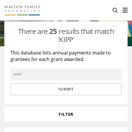
About Us
Staff
Stories
There are
25
results that match
Newsroom
Our Work
'KIPP'
Reports & Financials
Education
Learning
This database lists annual payments made to
grantees for each grant awarded.
Contact Us
Environment
Knowledge Center
Grants
Home Region
Flashcards
Resources for Grantees
Careers
SUBMIT
Grants Database
Opportunity Survey 2026
Design Excellence
FILTER