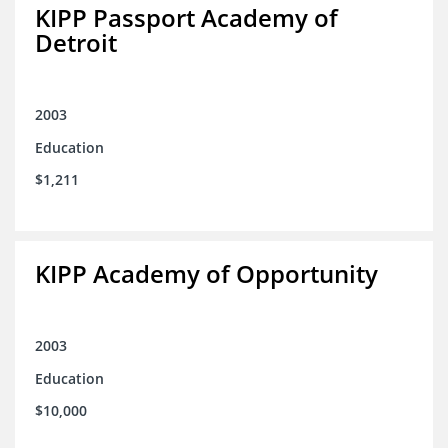
KIPP Passport Academy of
Detroit
2003
Education
$1,211
KIPP Academy of Opportunity
2003
Education
$10,000