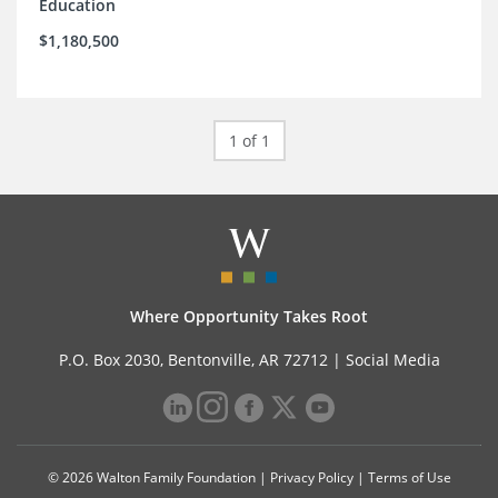
Education
$1,180,500
1 of 1
Where Opportunity Takes Root
P.O. Box 2030, Bentonville, AR 72712 |
Social Media
© 2026 Walton Family Foundation |
Privacy Policy
|
Terms of Use