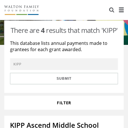
About Us
Staff
Stories
There are
4
results that match 'KIPP'
Newsroom
Our Work
This database lists annual payments made to
grantees for each grant awarded.
Reports & Financials
Education
Learning
Contact Us
Environment
Knowledge Center
Grants
Home Region
Flashcards
Resources for Grantees
Careers
SUBMIT
Grants Database
Opportunity Survey 2026
FILTER
Design Excellence
KIPP Ascend Middle School