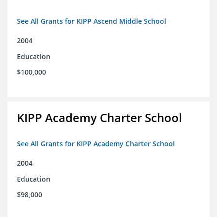
See All Grants for KIPP Ascend Middle School
2004
Education
$100,000
KIPP Academy Charter School
See All Grants for KIPP Academy Charter School
2004
Education
$98,000