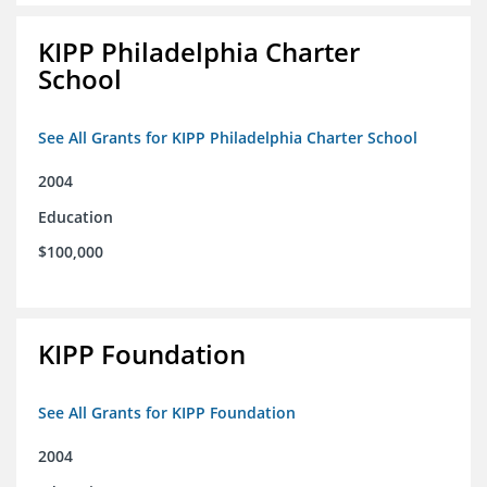
KIPP Philadelphia Charter
School
See All Grants for KIPP Philadelphia Charter School
2004
Education
$100,000
KIPP Foundation
See All Grants for KIPP Foundation
2004