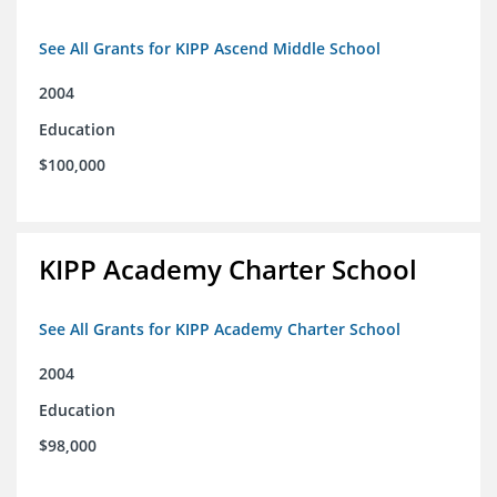
See All Grants for KIPP Ascend Middle School
2004
Education
$100,000
KIPP Academy Charter School
See All Grants for KIPP Academy Charter School
2004
Education
$98,000