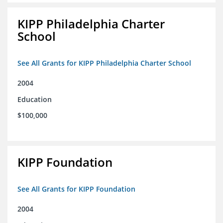
KIPP Philadelphia Charter
School
See All Grants for KIPP Philadelphia Charter School
2004
Education
$100,000
KIPP Foundation
See All Grants for KIPP Foundation
2004