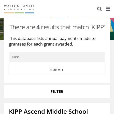
About Us
Staff
Stories
There are
4
results that match 'KIPP'
Newsroom
Our Work
This database lists annual payments made to
grantees for each grant awarded.
Reports & Financials
Education
Learning
Contact Us
Environment
Knowledge Center
Grants
Home Region
Flashcards
Resources for Grantees
Careers
SUBMIT
Grants Database
Opportunity Survey 2026
FILTER
Design Excellence
KIPP Ascend Middle School