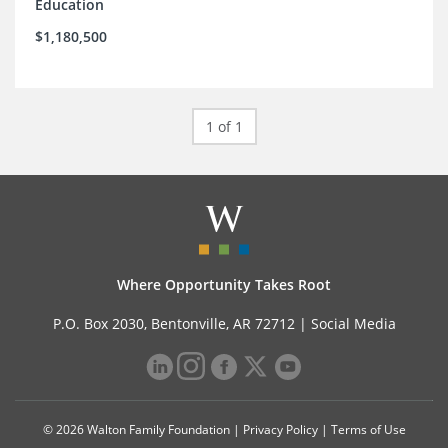
Education
$1,180,500
1 of 1
Where Opportunity Takes Root
P.O. Box 2030, Bentonville, AR 72712 |
Social Media
© 2026 Walton Family Foundation |
Privacy Policy
|
Terms of Use