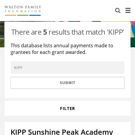
About Us
Staff
Stories
There are
5
results that match 'KIPP'
Newsroom
Our Work
This database lists annual payments made to
grantees for each grant awarded.
Reports & Financials
Education
Learning
Contact Us
Environment
Knowledge Center
Grants
Home Region
Flashcards
Resources for Grantees
Careers
SUBMIT
Grants Database
Opportunity Survey 2026
FILTER
Design Excellence
KIPP Sunshine Peak Academy