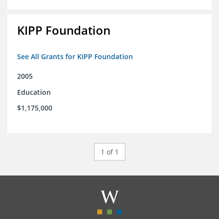
KIPP Foundation
See All Grants for KIPP Foundation
2005
Education
$1,175,000
1 of 1