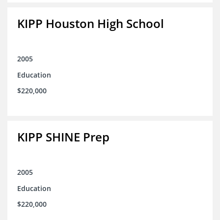
KIPP Houston High School
2005
Education
$220,000
KIPP SHINE Prep
2005
Education
$220,000