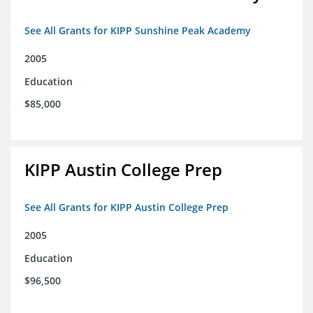
See All Grants for KIPP Sunshine Peak Academy
2005
Education
$85,000
KIPP Austin College Prep
See All Grants for KIPP Austin College Prep
2005
Education
$96,500