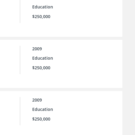
Education
$250,000
2009
Education
$250,000
2009
Education
$250,000