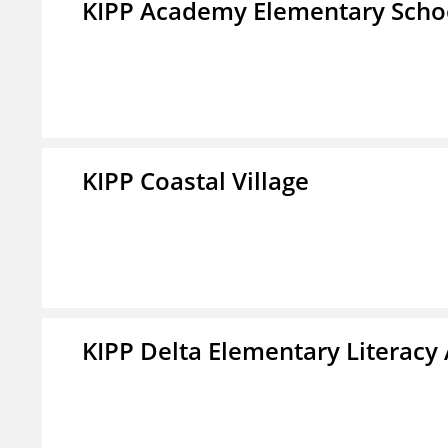
KIPP Academy Elementary Scho
KIPP Coastal Village
KIPP Delta Elementary Literac