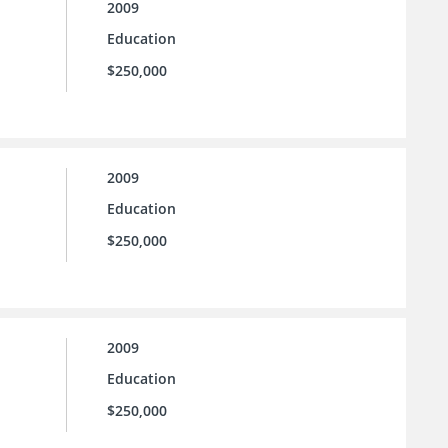
2009
Education
$250,000
2009
Education
$250,000
2009
Education
$250,000