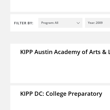
FILTER BY:
Program: All
Year: 2009
KIPP Austin Academy of Arts & 
KIPP DC: College Preparatory