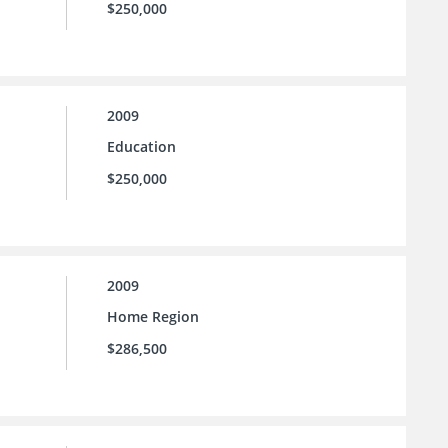
$250,000
2009
Education
$250,000
2009
Home Region
$286,500