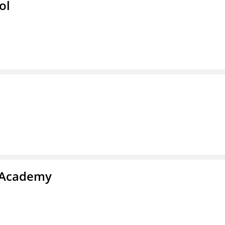
ol
y Academy