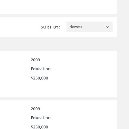
SORT BY:
Newest
2009
Education
$250,000
2009
Education
$250,000