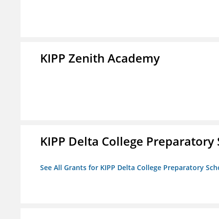
KIPP Zenith Academy
KIPP Delta College Preparatory
See All Grants for KIPP Delta College Preparatory Sch