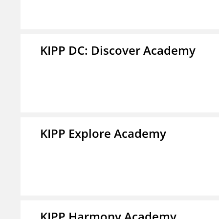
KIPP DC: Discover Academy
KIPP Explore Academy
KIPP Harmony Academy