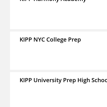
KIPP NYC College Prep
KIPP University Prep High Scho