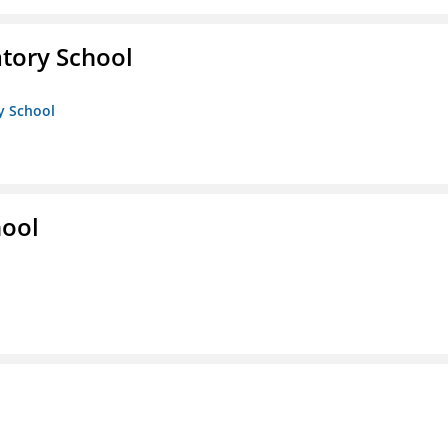
atory School
ry School
hool