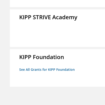
KIPP STRIVE Academy
KIPP Foundation
See All Grants for KIPP Foundation