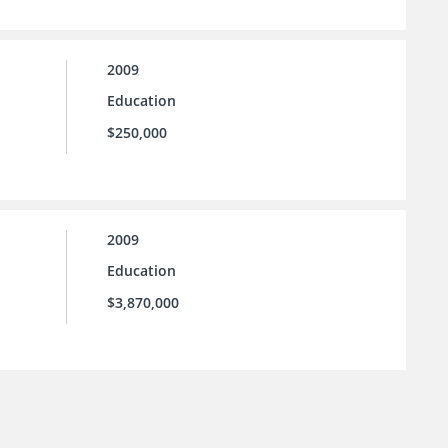
2009
Education
$250,000
2009
Education
$3,870,000