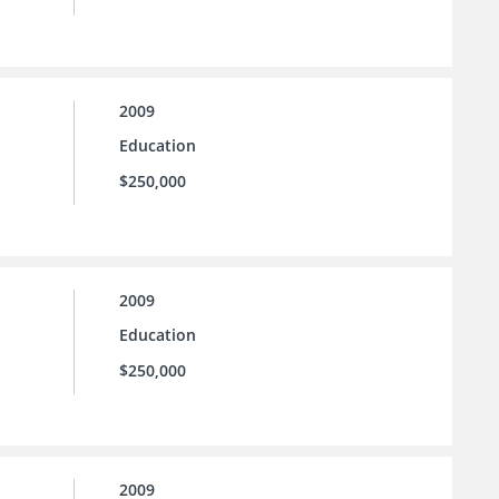
2009
Education
$250,000
2009
Education
$250,000
2009