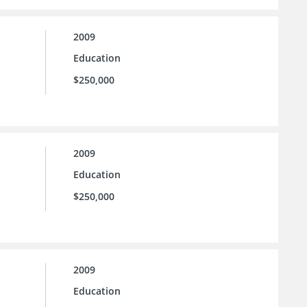
2009
Education
$250,000
2009
Education
$250,000
2009
Education