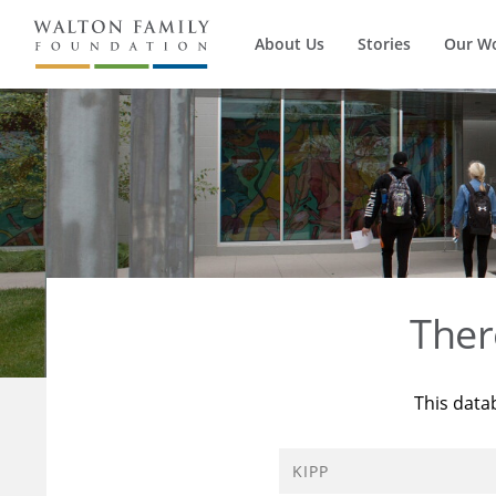
About Us
Stories
Our W
Ther
This data