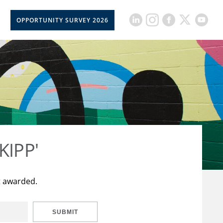
OPPORTUNITY SURVEY 2026
KIPP'
t awarded.
SUBMIT