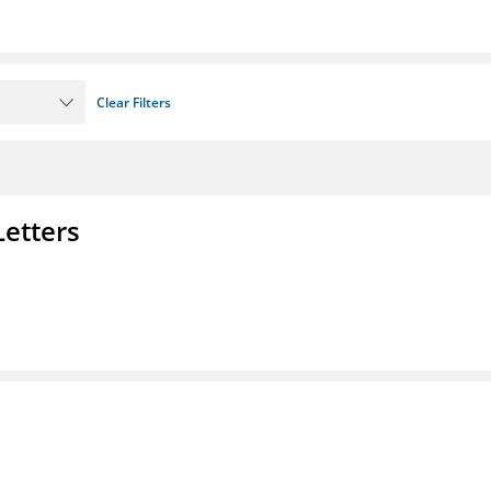
Clear Filters
Letters