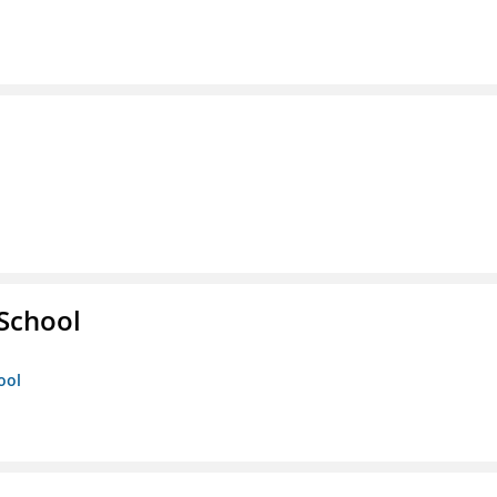
 School
ool