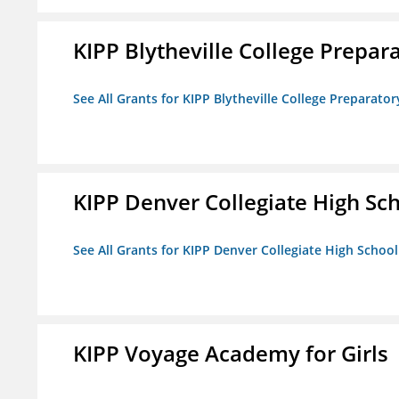
KIPP Blytheville College Prepar
See All Grants for KIPP Blytheville College Preparato
KIPP Denver Collegiate High Sc
See All Grants for KIPP Denver Collegiate High School
KIPP Voyage Academy for Girls