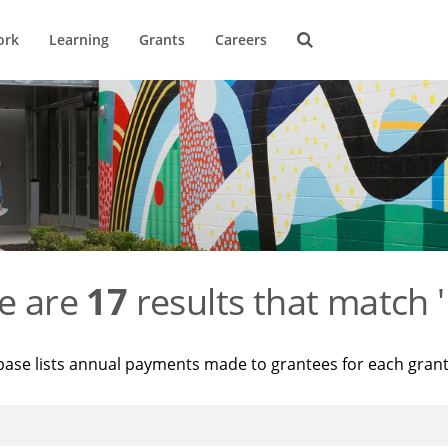
ork
Learning
Grants
Careers
e are
17
results that match '
base lists annual payments made to grantees for each gran