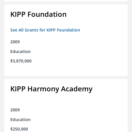
KIPP Foundation
See All Grants for KIPP Foundation
2009
Education
$3,870,000
KIPP Harmony Academy
2009
Education
$250,000