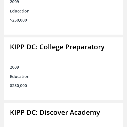
2009
Education
$250,000
KIPP DC: College Preparatory
2009
Education
$250,000
KIPP DC: Discover Academy