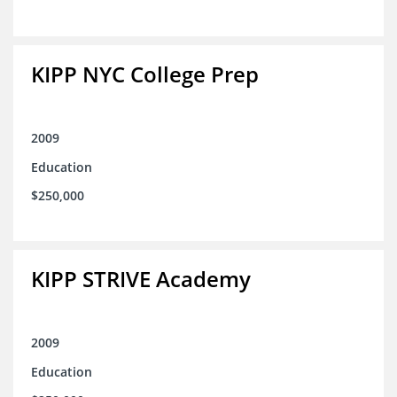
KIPP NYC College Prep
2009
Education
$250,000
KIPP STRIVE Academy
2009
Education