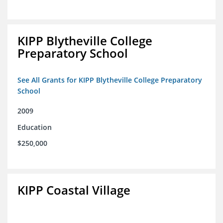
KIPP Blytheville College
Preparatory School
See All Grants for KIPP Blytheville College Preparatory
School
2009
Education
$250,000
KIPP Coastal Village