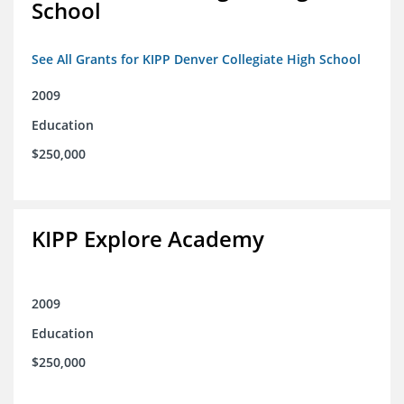
School
See All Grants for KIPP Denver Collegiate High School
2009
Education
$250,000
KIPP Explore Academy
2009
Education
$250,000