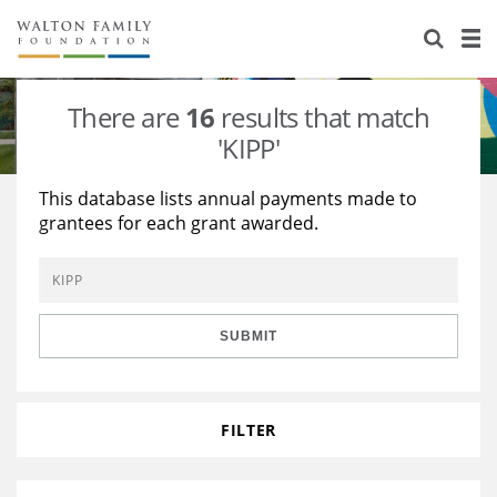
About Us
Staff
Stories
There are
16
results that match
Newsroom
Our Work
'KIPP'
Reports & Financials
Education
Learning
This database lists annual payments made to
grantees for each grant awarded.
Contact Us
Environment
Knowledge Center
Grants
Home Region
Flashcards
Resources for Grantees
Careers
SUBMIT
Grants Database
Opportunity Survey 2026
Design Excellence
FILTER