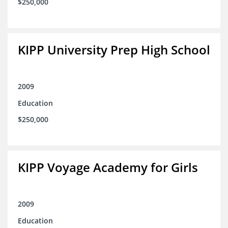
$250,000
KIPP University Prep High School
2009
Education
$250,000
KIPP Voyage Academy for Girls
2009
Education