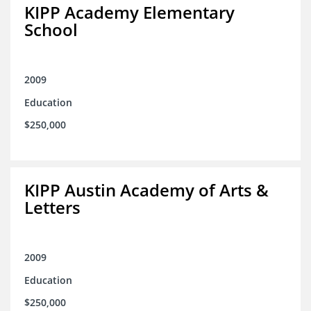
KIPP Academy Elementary
School
2009
Education
$250,000
KIPP Austin Academy of Arts &
Letters
2009
Education
$250,000