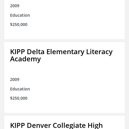
2009
Education
$250,000
KIPP Delta Elementary Literacy
Academy
2009
Education
$250,000
KIPP Denver Collegiate High