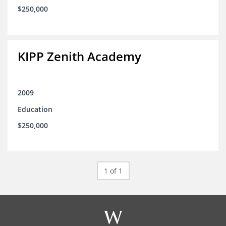
$250,000
KIPP Zenith Academy
2009
Education
$250,000
1 of 1