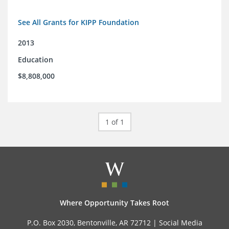
See All Grants for KIPP Foundation
2013
Education
$8,808,000
1 of 1
Where Opportunity Takes Root
P.O. Box 2030, Bentonville, AR 72712 |
Social Media