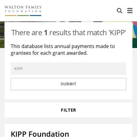
About Us
Staff
Stories
There are
1
results that match 'KIPP'
Newsroom
Our Work
This database lists annual payments made to
grantees for each grant awarded.
Reports & Financials
Education
Learning
Contact Us
Environment
Knowledge Center
Grants
Home Region
Flashcards
Resources for Grantees
Careers
SUBMIT
Grants Database
Opportunity Survey 2026
FILTER
Design Excellence
KIPP Foundation