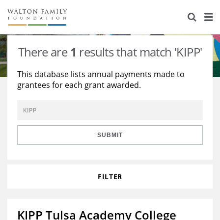
About Us
Staff
Stories
There are
1
results that match 'KIPP'
Newsroom
Our Work
This database lists annual payments made to
grantees for each grant awarded.
Reports & Financials
Education
Learning
Contact Us
Environment
Knowledge Center
Grants
Home Region
Flashcards
Resources for Grantees
Careers
SUBMIT
Grants Database
Opportunity Survey 2026
FILTER
Design Excellence
KIPP Tulsa Academy College