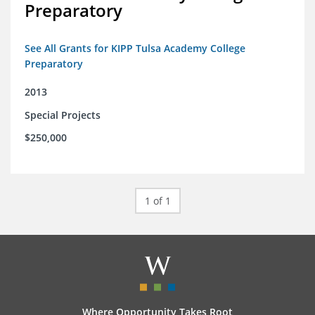
Preparatory
See All Grants for KIPP Tulsa Academy College
Preparatory
2013
Special Projects
$250,000
1 of 1
Where Opportunity Takes Root