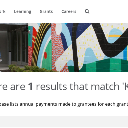
ork
Learning
Grants
Careers
re are
1
results that match '
base lists annual payments made to grantees for each gran