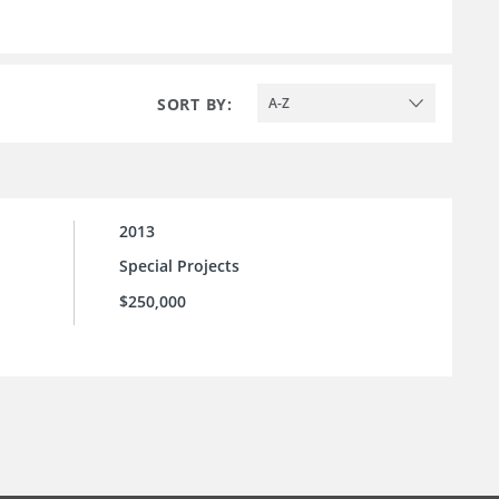
SORT BY:
A-Z
2013
Special Projects
$250,000