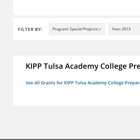
FILTER BY:
Program: Special Projects
Year: 2013
KIPP Tulsa Academy College Pr
See All Grants for KIPP Tulsa Academy College Prepar