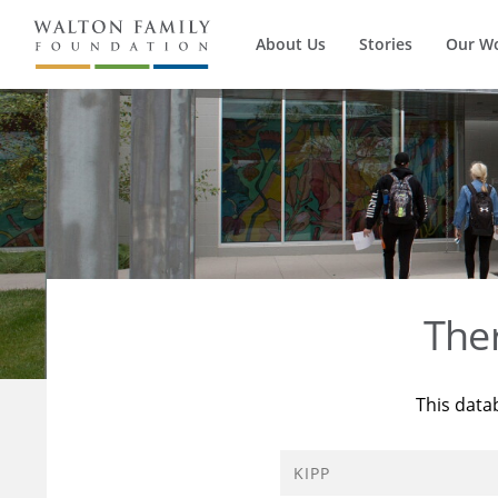
About Us
Stories
Our W
The
This data