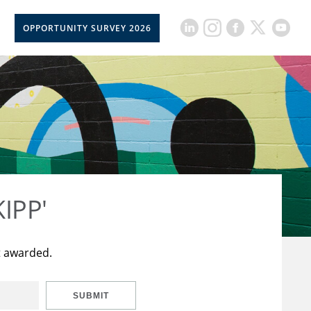
OPPORTUNITY SURVEY 2026
KIPP'
t awarded.
SUBMIT