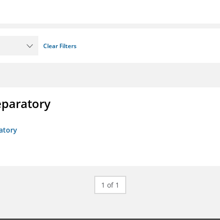
Clear Filters
eparatory
atory
1 of 1