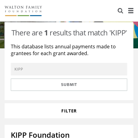
About Us
Staff
Stories
There are
1
results that match 'KIPP'
Newsroom
Our Work
This database lists annual payments made to
grantees for each grant awarded.
Reports & Financials
Education
Learning
Contact Us
Environment
Knowledge Center
Grants
Home Region
Flashcards
Resources for Grantees
Careers
SUBMIT
Grants Database
Opportunity Survey 2026
FILTER
Design Excellence
KIPP Foundation