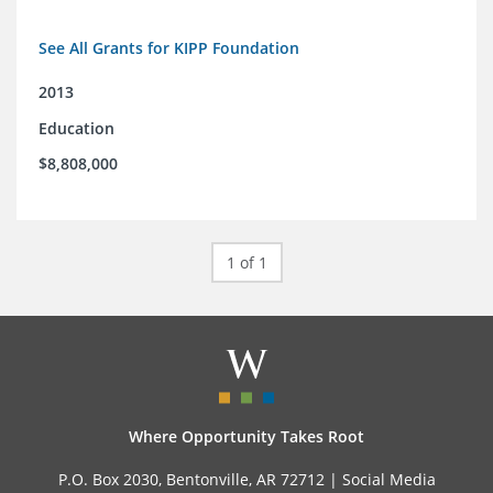
See All Grants for KIPP Foundation
2013
Education
$8,808,000
1 of 1
Where Opportunity Takes Root
P.O. Box 2030, Bentonville, AR 72712 |
Social Media