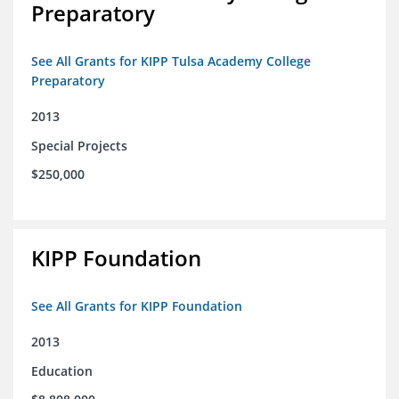
Preparatory
See All Grants for KIPP Tulsa Academy College
Preparatory
2013
Special Projects
$250,000
KIPP Foundation
See All Grants for KIPP Foundation
2013
Education