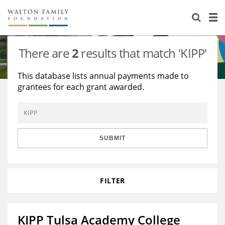
About Us
Staff
Stories
There are
2
results that match 'KIPP'
Newsroom
Our Work
This database lists annual payments made to
grantees for each grant awarded.
Reports & Financials
Education
Learning
Contact Us
Environment
Knowledge Center
Grants
Home Region
Flashcards
Resources for Grantees
Careers
SUBMIT
Grants Database
Opportunity Survey 2026
FILTER
Design Excellence
KIPP Tulsa Academy College