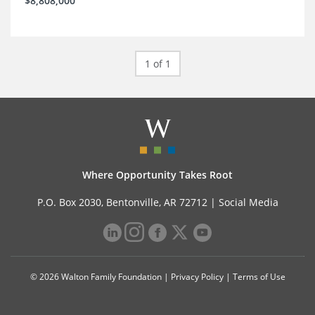
$8,808,000
1 of 1
Where Opportunity Takes Root
P.O. Box 2030, Bentonville, AR 72712 |
Social Media
© 2026 Walton Family Foundation |
Privacy Policy
|
Terms of Use