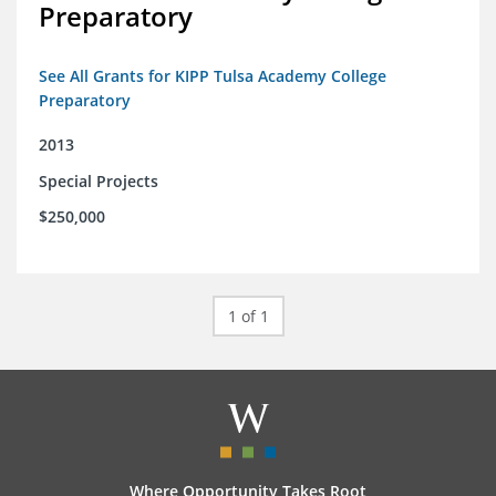
Preparatory
See All Grants for KIPP Tulsa Academy College
Preparatory
2013
Special Projects
$250,000
1 of 1
Where Opportunity Takes Root