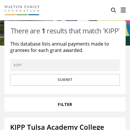
About Us
Staff
Stories
There are
1
results that match 'KIPP'
Newsroom
Our Work
This database lists annual payments made to
grantees for each grant awarded.
Reports & Financials
Education
Learning
Contact Us
Environment
Knowledge Center
Grants
Home Region
Flashcards
Resources for Grantees
Careers
SUBMIT
Grants Database
Opportunity Survey 2026
FILTER
Design Excellence
KIPP Tulsa Academy College