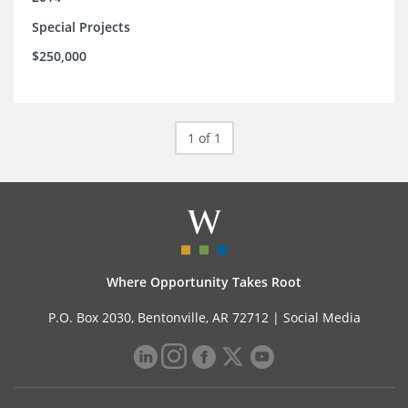
Special Projects
$250,000
1 of 1
Where Opportunity Takes Root
P.O. Box 2030, Bentonville, AR 72712 |
Social Media