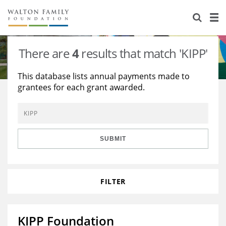
About Us
Staff
Stories
There are
4
results that match 'KIPP'
Newsroom
Our Work
This database lists annual payments made to
grantees for each grant awarded.
Reports & Financials
Education
Learning
Contact Us
Environment
Knowledge Center
Grants
Home Region
Flashcards
Resources for Grantees
Careers
SUBMIT
Grants Database
Opportunity Survey 2026
FILTER
Design Excellence
KIPP Foundation