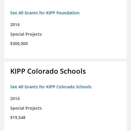
See All Grants for KIPP Foundation
2014
Special Projects
$300,000
KIPP Colorado Schools
See All Grants for KIPP Colorado Schools
2014
Special Projects
$19,548