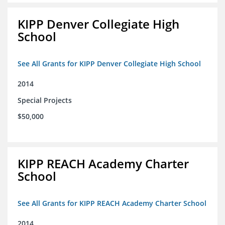
KIPP Denver Collegiate High
School
See All Grants for KIPP Denver Collegiate High School
2014
Special Projects
$50,000
KIPP REACH Academy Charter
School
See All Grants for KIPP REACH Academy Charter School
2014