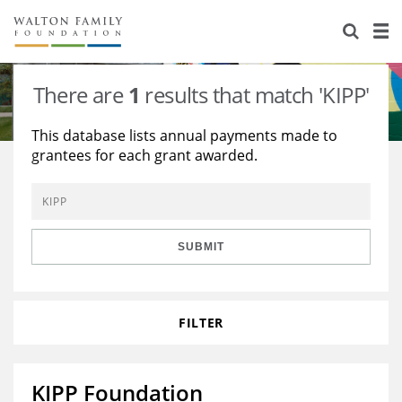
About Us
Staff
Stories
There are
1
results that match 'KIPP'
Newsroom
Our Work
This database lists annual payments made to
grantees for each grant awarded.
Reports & Financials
Education
Learning
Contact Us
Environment
Knowledge Center
Grants
Home Region
Flashcards
Resources for Grantees
Careers
SUBMIT
Grants Database
Opportunity Survey 2026
FILTER
Design Excellence
KIPP Foundation