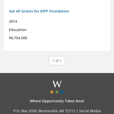
See All Grants for KIPP Foundation
2014
Education
$8,754,000
1 of 1
Where Opportunity Takes Root
P.O. Box 2030, Bentonville, AR 72712 |
Social Media