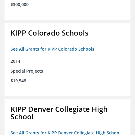
$300,000
KIPP Colorado Schools
See All Grants for KIPP Colorado Schools
2014
Special Projects
$19,548
KIPP Denver Collegiate High
School
See All Grants for KIPP Denver Collegiate High School