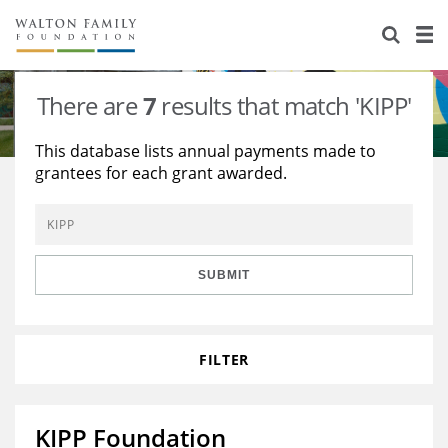
About Us
Staff
Stories
There are
7
results that match 'KIPP'
Newsroom
Our Work
This database lists annual payments made to
grantees for each grant awarded.
Reports & Financials
Education
Learning
Contact Us
Environment
Knowledge Center
Grants
Home Region
Flashcards
Resources for Grantees
Careers
SUBMIT
Grants Database
Opportunity Survey 2026
FILTER
Design Excellence
KIPP Foundation