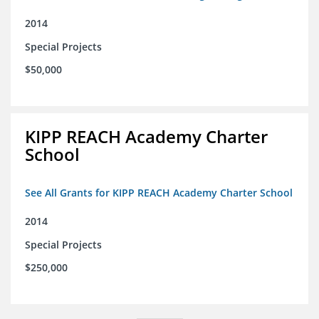
2014
Special Projects
$50,000
KIPP REACH Academy Charter
School
See All Grants for KIPP REACH Academy Charter School
2014
Special Projects
$250,000