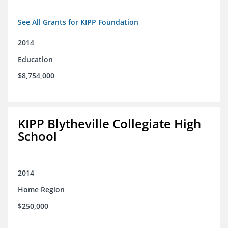
See All Grants for KIPP Foundation
2014
Education
$8,754,000
KIPP Blytheville Collegiate High
School
2014
Home Region
$250,000