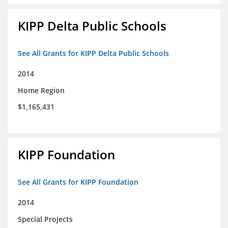
KIPP Delta Public Schools
See All Grants for KIPP Delta Public Schools
2014
Home Region
$1,165,431
KIPP Foundation
See All Grants for KIPP Foundation
2014
Special Projects