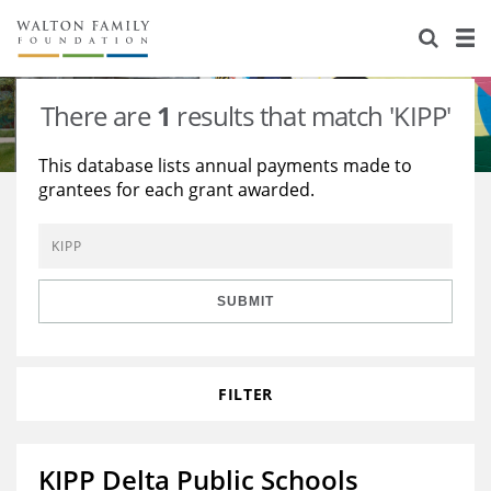
About Us
Staff
Stories
There are
1
results that match 'KIPP'
Newsroom
Our Work
This database lists annual payments made to
grantees for each grant awarded.
Reports & Financials
Education
Learning
Contact Us
Environment
Knowledge Center
Grants
Home Region
Flashcards
Resources for Grantees
Careers
SUBMIT
Grants Database
Opportunity Survey 2026
FILTER
Design Excellence
KIPP Delta Public Schools