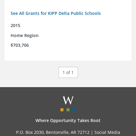
See All Grants for KIPP Delta Public Schools
2015
Home Region
$703,706
1 of 1
Where Opportunity Takes Root
P.O. Box 2030, Bentonville, AR 72712 |
Social Media