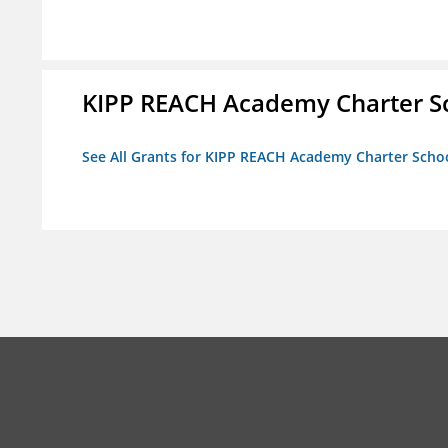
KIPP REACH Academy Charter S
See All Grants for KIPP REACH Academy Charter Scho