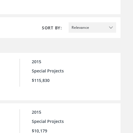
SORT BY:
Relevance
2015
Special Projects
$115,830
2015
Special Projects
$10,179