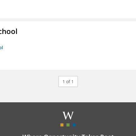
chool
ol
1 of 1