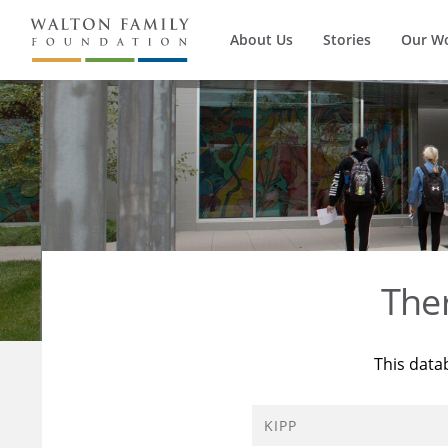
About Us
Stories
Our W
The
This data