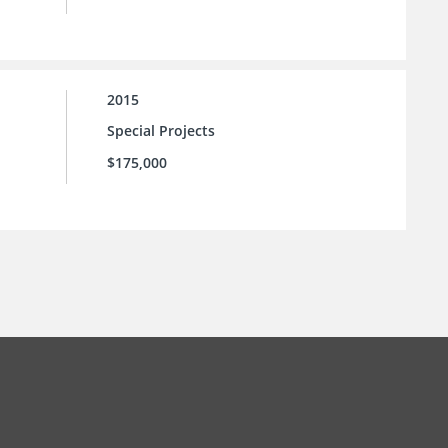
2015
Special Projects
$175,000