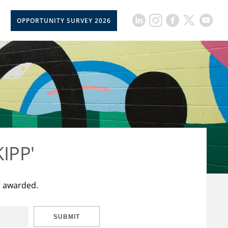
OPPORTUNITY SURVEY 2026
KIPP'
t awarded.
SUBMIT