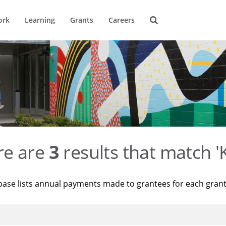
ork
Learning
Grants
Careers
re are
3
results that match '
base lists annual payments made to grantees for each gran