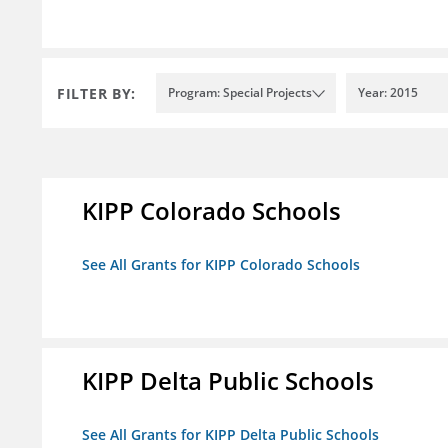
FILTER BY:
Program: Special Projects
Year: 2015
KIPP Colorado Schools
See All Grants for KIPP Colorado Schools
KIPP Delta Public Schools
See All Grants for KIPP Delta Public Schools