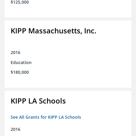
$125,000
KIPP Massachusetts, Inc.
2016
Education
$180,000
KIPP LA Schools
See All Grants for KIPP LA Schools
2016