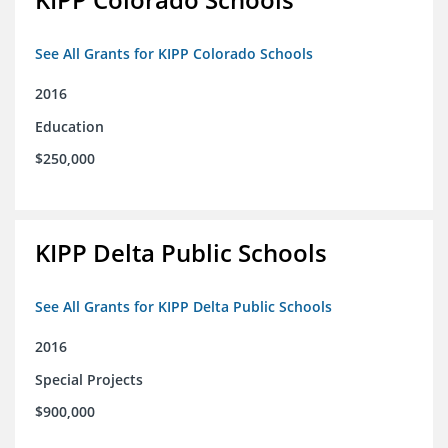
See All Grants for KIPP Colorado Schools
2016
Education
$250,000
KIPP Delta Public Schools
See All Grants for KIPP Delta Public Schools
2016
Special Projects
$900,000