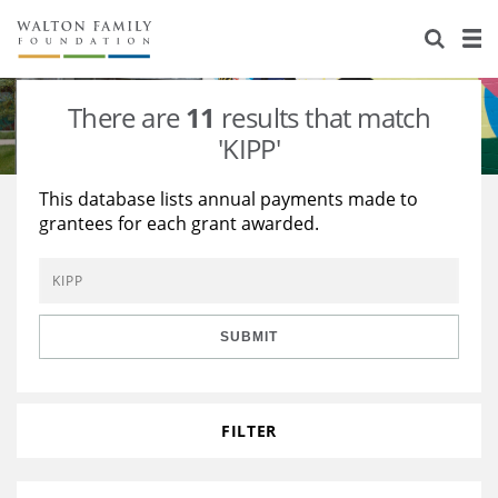
About Us
Staff
Stories
There are
11
results that match
Newsroom
Our Work
'KIPP'
Reports & Financials
Education
Learning
This database lists annual payments made to
grantees for each grant awarded.
Contact Us
Environment
Knowledge Center
Grants
Home Region
Flashcards
Resources for Grantees
Careers
SUBMIT
Grants Database
Opportunity Survey 2026
Design Excellence
FILTER