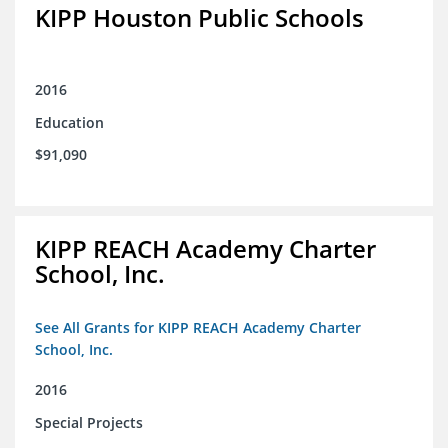
KIPP Houston Public Schools
2016
Education
$91,090
KIPP REACH Academy Charter
School, Inc.
See All Grants for KIPP REACH Academy Charter
School, Inc.
2016
Special Projects