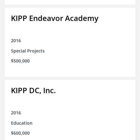
KIPP Endeavor Academy
2016
Special Projects
$500,000
KIPP DC, Inc.
2016
Education
$600,000