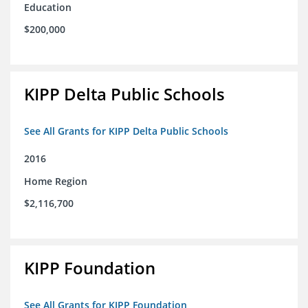
Education
$200,000
KIPP Delta Public Schools
See All Grants for KIPP Delta Public Schools
2016
Home Region
$2,116,700
KIPP Foundation
See All Grants for KIPP Foundation