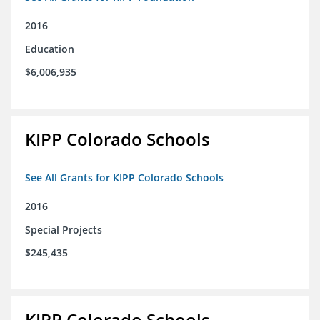
2016
Education
$6,006,935
KIPP Colorado Schools
See All Grants for KIPP Colorado Schools
2016
Special Projects
$245,435
KIPP Colorado Schools