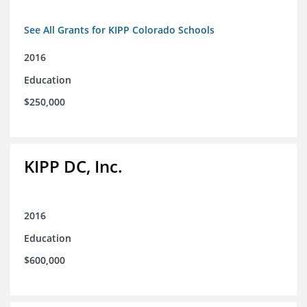
See All Grants for KIPP Colorado Schools
2016
Education
$250,000
KIPP DC, Inc.
2016
Education
$600,000