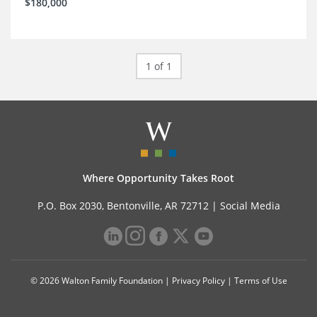
$180,000
1 of 1
Where Opportunity Takes Root
P.O. Box 2030, Bentonville, AR 72712 |
Social Media
© 2026 Walton Family Foundation |
Privacy Policy
|
Terms of Use