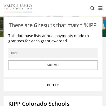
About Us
Staff
Stories
There are
6
results that match 'KIPP'
Newsroom
Our Work
This database lists annual payments made to
grantees for each grant awarded.
Reports & Financials
Education
Learning
Contact Us
Environment
Knowledge Center
Grants
Home Region
Flashcards
Resources for Grantees
Careers
SUBMIT
Grants Database
Opportunity Survey 2026
FILTER
Design Excellence
KIPP Colorado Schools