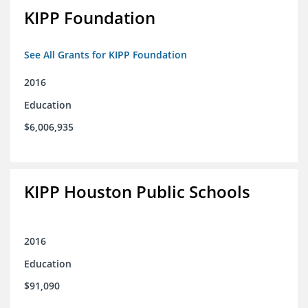
KIPP Foundation
See All Grants for KIPP Foundation
2016
Education
$6,006,935
KIPP Houston Public Schools
2016
Education
$91,090