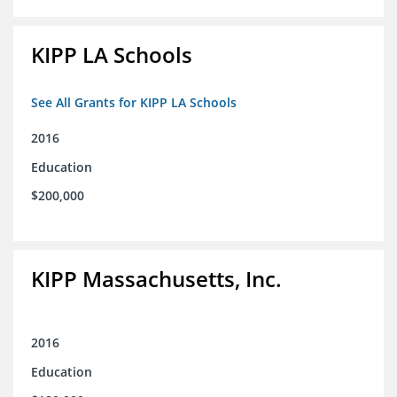
KIPP LA Schools
See All Grants for KIPP LA Schools
2016
Education
$200,000
KIPP Massachusetts, Inc.
2016
Education