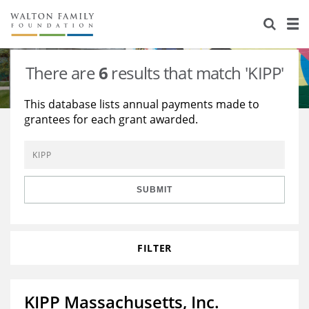
About Us
Staff
Stories
There are
6
results that match 'KIPP'
Newsroom
Our Work
This database lists annual payments made to
grantees for each grant awarded.
Reports & Financials
Education
Learning
Contact Us
Environment
Knowledge Center
Grants
Home Region
Flashcards
Resources for Grantees
Careers
SUBMIT
Grants Database
Opportunity Survey 2026
FILTER
Design Excellence
KIPP Massachusetts, Inc.