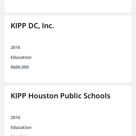
KIPP DC, Inc.
2016
Education
$600,000
KIPP Houston Public Schools
2016
Education