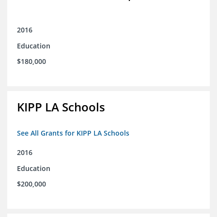
2016
Education
$180,000
KIPP LA Schools
See All Grants for KIPP LA Schools
2016
Education
$200,000