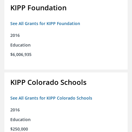
KIPP Foundation
See All Grants for KIPP Foundation
2016
Education
$6,006,935
KIPP Colorado Schools
See All Grants for KIPP Colorado Schools
2016
Education
$250,000