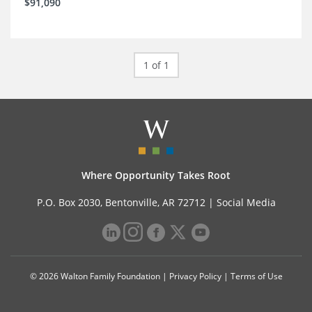
$91,090
1 of 1
Where Opportunity Takes Root
P.O. Box 2030, Bentonville, AR 72712 |
Social Media
© 2026 Walton Family Foundation |
Privacy Policy
|
Terms of Use