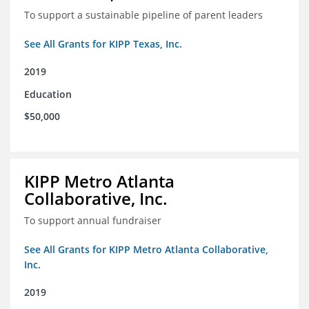
To support a sustainable pipeline of parent leaders
See All Grants for KIPP Texas, Inc.
2019
Education
$50,000
KIPP Metro Atlanta
Collaborative, Inc.
To support annual fundraiser
See All Grants for KIPP Metro Atlanta Collaborative,
Inc.
2019