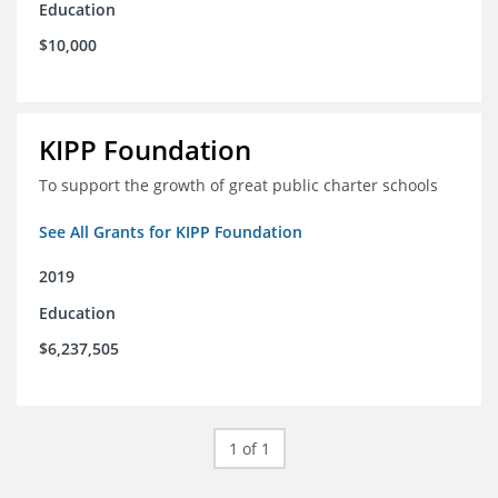
Education
$10,000
KIPP Foundation
To support the growth of great public charter schools
See All Grants for KIPP Foundation
2019
Education
$6,237,505
1 of 1