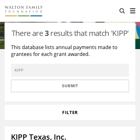
About Us
Staff
Stories
There are
3
results that match 'KIPP'
Newsroom
Our Work
This database lists annual payments made to
grantees for each grant awarded.
Reports & Financials
Education
Learning
Contact Us
Environment
Knowledge Center
Grants
Home Region
Flashcards
Resources for Grantees
Careers
SUBMIT
Grants Database
Opportunity Survey 2026
FILTER
Design Excellence
KIPP Texas, Inc.