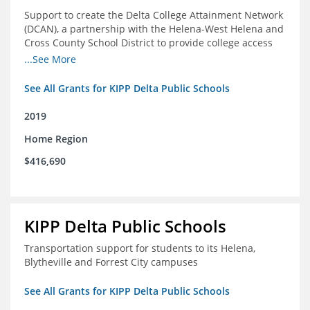
Support to create the Delta College Attainment Network
(DCAN), a partnership with the Helena-West Helena and
Cross County School District to provide college access
and degree completion in the Delta Region
...See More
See All Grants for KIPP Delta Public Schools
2019
Home Region
$416,690
KIPP Delta Public Schools
Transportation support for students to its Helena,
Blytheville and Forrest City campuses
See All Grants for KIPP Delta Public Schools