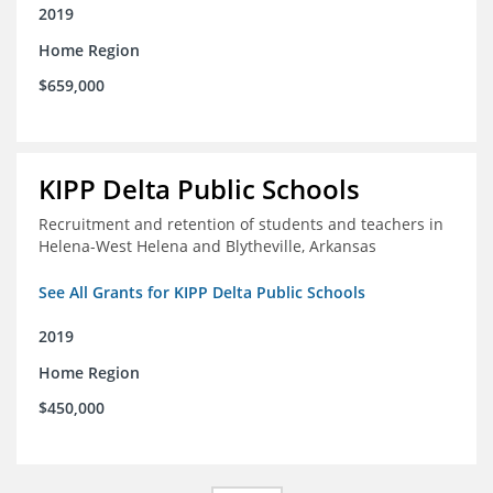
2019
Home Region
$659,000
KIPP Delta Public Schools
Recruitment and retention of students and teachers in
Helena-West Helena and Blytheville, Arkansas
See All Grants for KIPP Delta Public Schools
2019
Home Region
$450,000