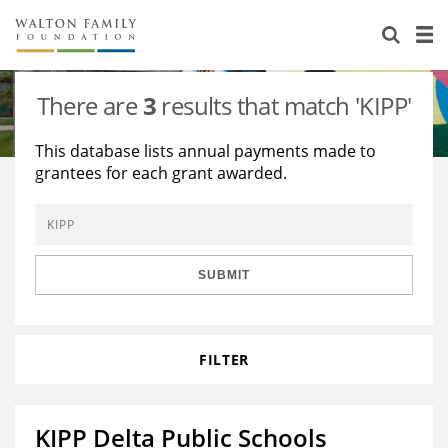
About Us
Staff
Stories
There are
3
results that match 'KIPP'
Newsroom
Our Work
This database lists annual payments made to
grantees for each grant awarded.
Reports & Financials
Education
Learning
Contact Us
Environment
Knowledge Center
Grants
Home Region
Flashcards
Resources for Grantees
Careers
SUBMIT
Grants Database
Opportunity Survey 2026
FILTER
Design Excellence
KIPP Delta Public Schools