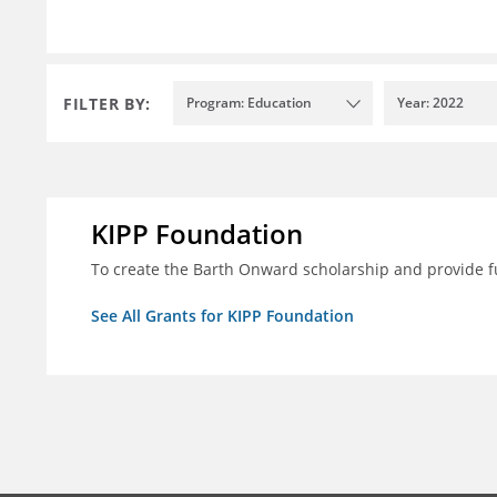
FILTER BY:
Program: Education
Year: 2022
KIPP Foundation
To create the Barth Onward scholarship and provide fu
See All Grants for KIPP Foundation