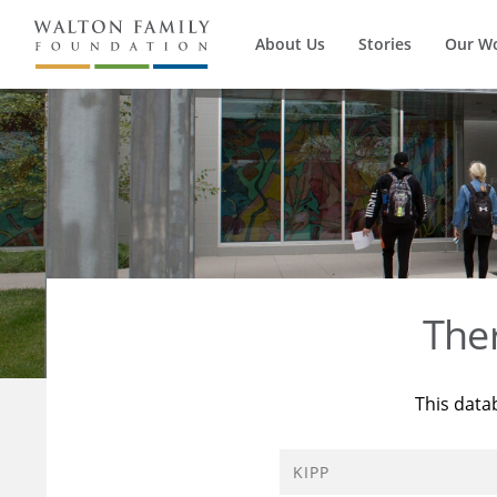
About Us
Stories
Our W
The
This data