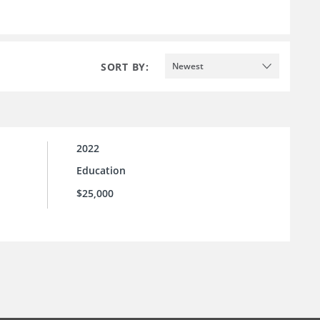
SORT BY:
Newest
2022
Education
$25,000