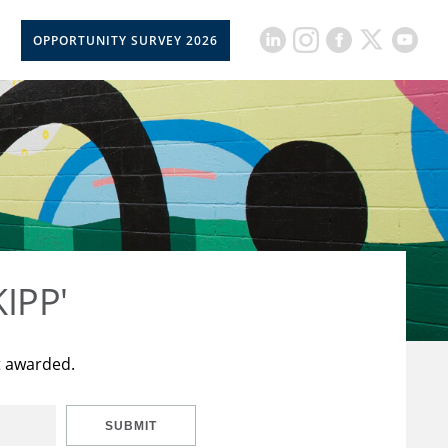
OPPORTUNITY SURVEY 2026
KIPP'
t awarded.
SUBMIT