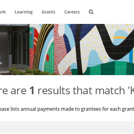
ork
Learning
Grants
Careers
re are
1
results that match '
base lists annual payments made to grantees for each gran