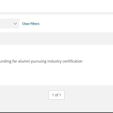
Clear Filters
nding for alumni pursuing industry certification
1 of 1