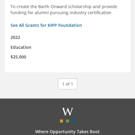
To create the Barth Onward scholarship and provide
funding for alumni pursuing industry certification
See All Grants for KIPP Foundation
2022
Education
$25,000
1 of 1
Where Opportunity Takes Root