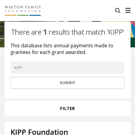
About Us
Staff
Stories
There are
1
results that match 'KIPP'
Newsroom
Our Work
This database lists annual payments made to
grantees for each grant awarded.
Reports & Financials
Education
Learning
Contact Us
Environment
Knowledge Center
Grants
Home Region
Flashcards
Resources for Grantees
Careers
SUBMIT
Grants Database
Opportunity Survey 2026
FILTER
Design Excellence
KIPP Foundation