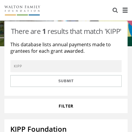
About Us
Staff
Stories
There are
1
results that match 'KIPP'
Newsroom
Our Work
This database lists annual payments made to
grantees for each grant awarded.
Reports & Financials
Education
Learning
Contact Us
Environment
Knowledge Center
Grants
Home Region
Flashcards
Resources for Grantees
Careers
SUBMIT
Grants Database
Opportunity Survey 2026
FILTER
Design Excellence
KIPP Foundation