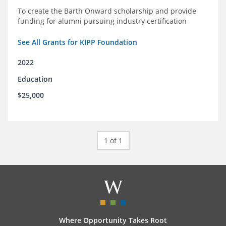
To create the Barth Onward scholarship and provide
funding for alumni pursuing industry certification
See All Grants for KIPP Foundation
2022
Education
$25,000
1 of 1
Where Opportunity Takes Root