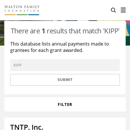
About Us
Staff
Stories
There are
1
results that match 'KIPP'
Newsroom
Our Work
This database lists annual payments made to
grantees for each grant awarded.
Reports & Financials
Education
Learning
Contact Us
Environment
Knowledge Center
Grants
Home Region
Flashcards
Resources for Grantees
Careers
SUBMIT
Grants Database
Opportunity Survey 2026
FILTER
Design Excellence
TNTP, Inc.