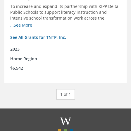
To increase and expand its partnership with KIPP Delta
Public Schools to support literacy instruction and
intensive school transformation work across the
network through 2024.
...See More
See All Grants for TNTP, Inc.
2023
Home Region
$6,542
1 of 1