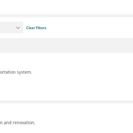
Clear Filters
portation system.
on and renovation.