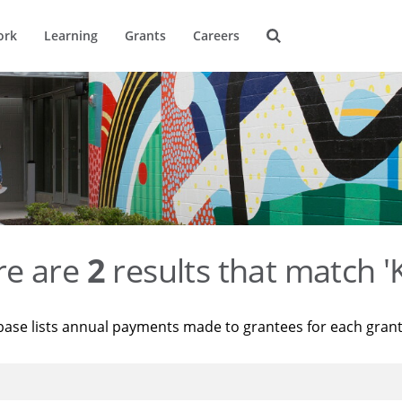
ork
Learning
Grants
Careers
re are
2
results that match '
base lists annual payments made to grantees for each gran