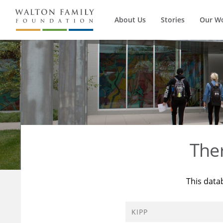
About Us
Stories
Our W
The
This data