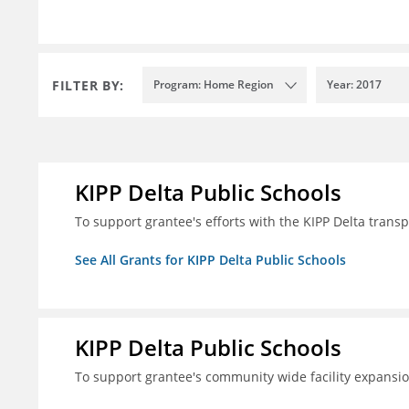
FILTER BY:
Program: Home Region
Year: 2017
KIPP Delta Public Schools
To support grantee's efforts with the KIPP Delta trans
See All Grants for KIPP Delta Public Schools
KIPP Delta Public Schools
To support grantee's community wide facility expansi