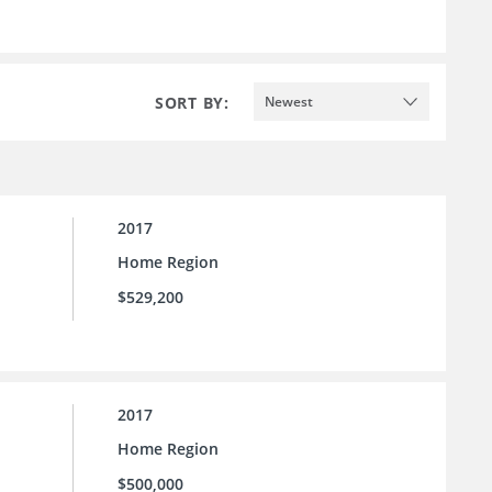
SORT BY:
Newest
2017
Home Region
$529,200
2017
Home Region
$500,000