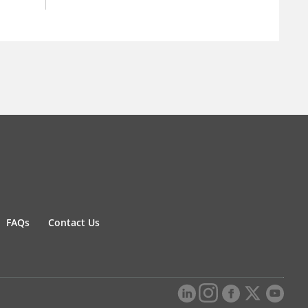
FAQs
Contact Us