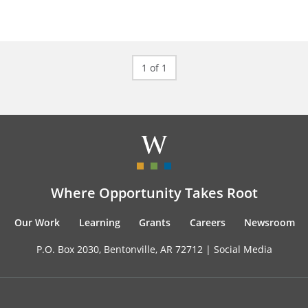
1 of 1
Where Opportunity Takes Root
Our Work
Learning
Grants
Careers
Newsroom
P.O. Box 2030, Bentonville, AR 72712 |
Social Media