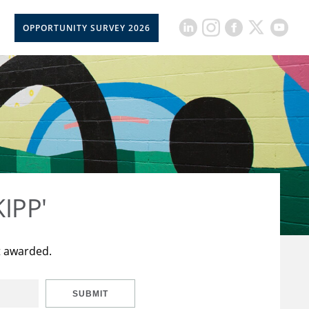
OPPORTUNITY SURVEY 2026
KIPP'
t awarded.
SUBMIT