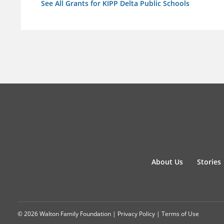
See All Grants for KIPP Delta Public Schools
About Us
Stories
© 2026 Walton Family Foundation |
Privacy Policy
|
Terms of Use